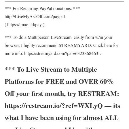
*** For Recurring PayPal donations: ***
http://LiveMyAssOff.com/paypal
( https://lmao.ltd/pay )
*** To do a Multiperson LiveStream, easily from w/in your
browser, I highly recommend STREAMYARD. Click here for
more info: https://streamyard.com?pal=6323368463…
*** To Live Stream to Multiple
Platforms for FREE and OVER 60%
Off your first month, try RESTREAM:
https://restream.io/?ref=WXLyQ — its
what I have been using for almost ALL