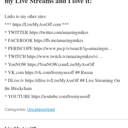
my Live Streams and I love it!
Links to my other sites:
*** https://LiveMyAssOff.com ***
* TWITTER https://twitter.com/amazingmikes
* FACEBOOK https://fb.me/amazingmikes
* PERISCOPE https://www.pscp.tv/search?q=amazingm…
* TWITCH https://www.twitch.tv/amazingmikes/vi…
* YouNOW https://YouNOW.com/LiveMyAssOff
* VK.com https://vk.com/livemyassoff ## Russia
* DLive.tv https://dlive.tv/LiveMyAssOff ## Live Streaming On
the Blockchain
* YOUTUBE https://youtube.com/livemyassoff
Categories:
Uncategorized