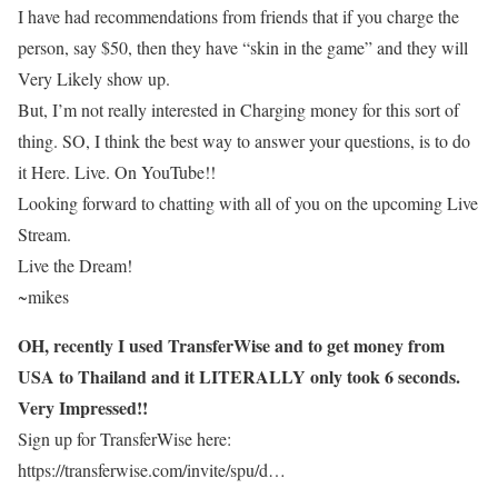
I have had recommendations from friends that if you charge the
person, say $50, then they have “skin in the game” and they will
Very Likely show up.
But, I’m not really interested in Charging money for this sort of
thing. SO, I think the best way to answer your questions, is to do
it Here. Live. On YouTube!!
Looking forward to chatting with all of you on the upcoming Live
Stream.
Live the Dream!
~mikes
OH, recently I used TransferWise and to get money from
USA to Thailand and it LITERALLY only took 6 seconds.
Very Impressed!!
Sign up for TransferWise here:
https://transferwise.com/invite/spu/d…