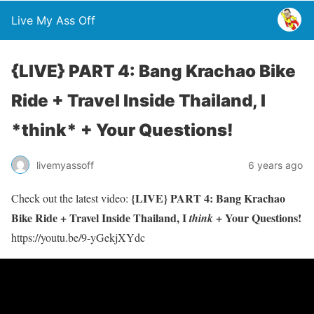
Live My Ass Off
{LIVE} PART 4: Bang Krachao Bike
Ride + Travel Inside Thailand, I
*think* + Your Questions!
livemyassoff
6 years ago
{LIVE} PART 4: Bang Krachao
Check out the latest video:
Bike Ride + Travel Inside Thailand, I
+ Your Questions!
think
https://youtu.be/9-yGekjXYdc