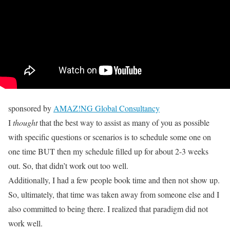
sponsored by
AMAZ!NG Global Consultancy
I
thought
that the best way to assist as many of you as possible
with specific questions or scenarios is to schedule some one on
one time BUT then my schedule filled up for about 2-3 weeks
out. So, that didn’t work out too well.
Additionally, I had a few people book time and then not show up.
So, ultimately, that time was taken away from someone else and I
also committed to being there. I realized that paradigm did not
work well.