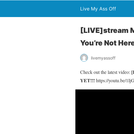
Live My Ass Off
[LIVE]stream M
You’re Not Her
livemyassoff
[
Check out the latest video:
YET!!!
https://youtu.be/1I