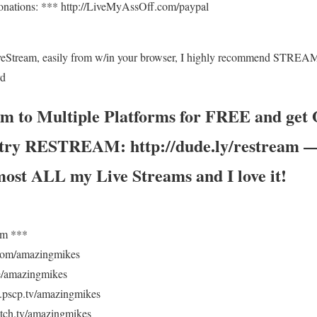
onations: *** http://LiveMyAssOff.com/paypal
veStream, easily from w/in your browser, I highly recommend STRE
rd
am to Multiple Platforms for FREE and ge
, try RESTREAM: http://dude.ly/restream — 
most ALL my Live Streams and I love it!
om ***
.com/amazingmikes
/amazingmikes
pscp.tv/amazingmikes
ch.tv/amazingmikes