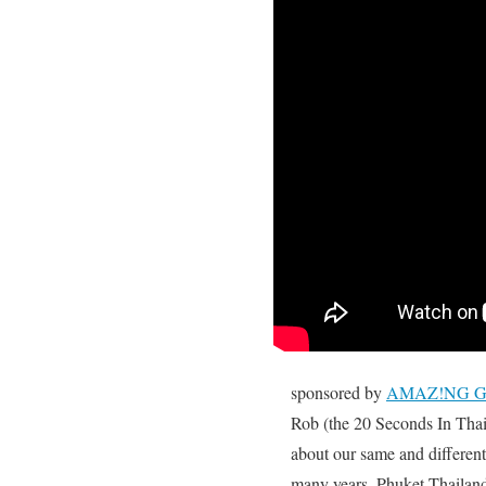
sponsored by
AMAZ!NG Glo
Rob (the 20 Seconds In Tha
about our same and differen
many years, Phuket Thailan