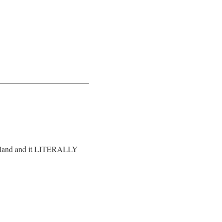
hailand and it LITERALLY