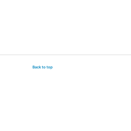
Back to top