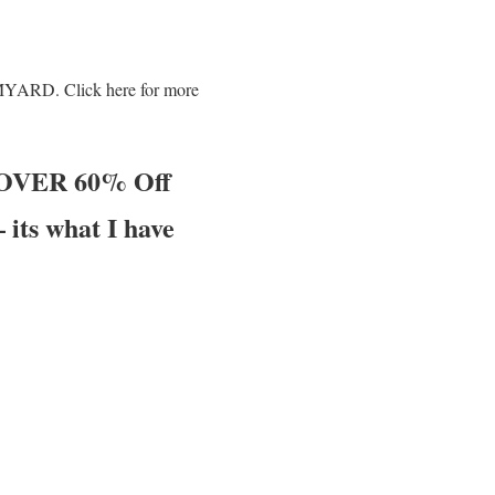
AMYARD. Click here for more
t OVER 60% Off
its what I have