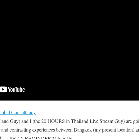
bal Consultancy
iland Guy) and I (the 20 HOURS in Thailand Live Stream Guy) are goi
t and contrasting experiences between Bangkok (my present location) an
d. ..:: SET A REMINDER!!! Join Us ::..