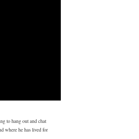
ng to hang out and chat
d where he has lived for