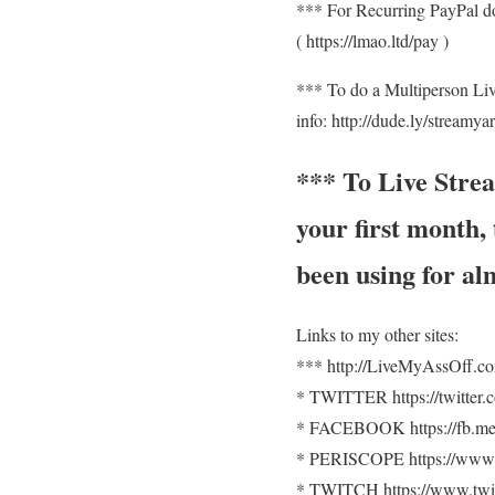
*** For Recurring PayPal d
( https://lmao.ltd/pay )
*** To do a Multiperson Li
info: http://dude.ly/streamya
*** To Live Stre
your first month
been using for al
Links to my other sites:
*** http://LiveMyAssOff.c
* TWITTER https://twitter
* FACEBOOK https://fb.me
* PERISCOPE https://www.
* TWITCH https://www.twit