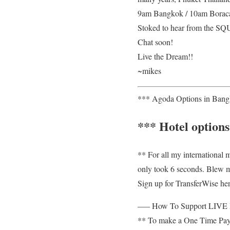
9am Bangkok / 10am Boracay
Stoked to hear from the 
Chat soon!
Live the Dream!!
~mikes
*** Agoda Options in Bangk
*** Hotel options
** For all my international
only took 6 seconds. Blew 
Sign up for TransferWise here
—– How To Support LIV
** To make a One Time PayP