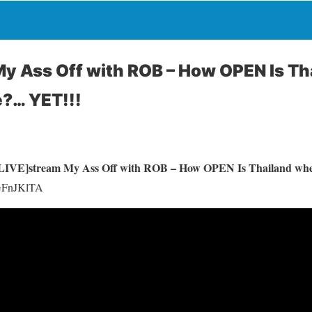
y Ass Off with ROB – How OPEN Is T
e?… YET!!!
LIVE]stream My Ass Off with ROB – How OPEN Is Thailand wh
jGFnJKlTA