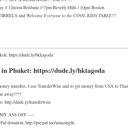
 // 12noon Brisbane // 7pm Beverly Hills / 10pm Boston.
SQUIRRELS and
Welcome Everyone to the COOL KIDS TABLE!!!
ok: https://dude.ly/bkkagoda
 in Phuket: https://dude.ly/hktagoda
 money transfers, I use TransferWise and to get money from USA to T
me away!!**
: http://dude.ly/transferwise
E MY ASS OFF —-
al donation: http://paypal.me/amazingllc