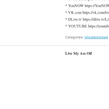
* YouNOW https://YouNO
* VK.com https://vk.com/li
* DLive.tv https://dlive.tv
* YOUTUBE https://youtube
Categories:
Uncategorized
Live My Ass Off