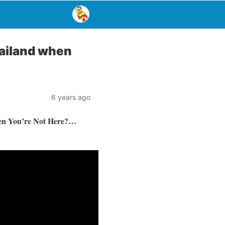
hailand when
6 years ago
en You’re Not Here?…