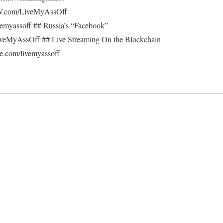
W.com/LiveMyAssOff
vemyassoff ## Russia’s “Facebook”
/LiveMyAssOff ## Live Streaming On the Blockchain
.com/livemyassoff