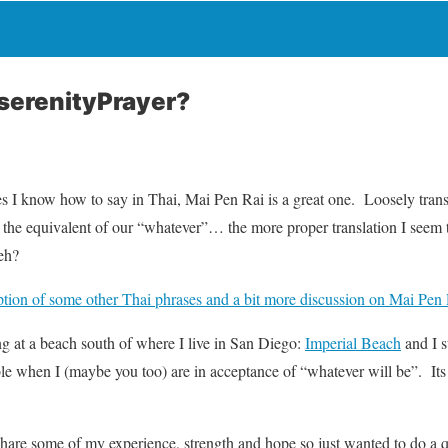
serenityPrayer?
s I know how to say in Thai, Mai Pen Rai is a great one. Loosely trans
e the equivalent of our “whatever”… the more proper translation I seem t
eh?
iption of some other Thai phrases and a bit more discussion on Mai Pen
ng at a beach south of where I live in San Diego:
Imperial Beach
and I s
able when I (maybe you too) are in acceptance of “whatever will be”. I
 share some of my experience, strength and hope so just wanted to do a 