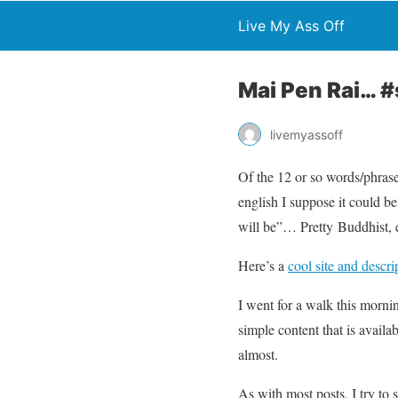
Live My Ass Off
Mai Pen Rai… #
livemyassoff
Of the 12 or so words/phrase
english I suppose it could b
will be”… Pretty Buddhist, 
Here’s a
cool site and descr
I went for a walk this morni
simple content that is avail
almost.
As with most posts, I try to