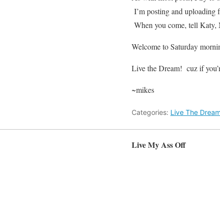
I’m posting and uploading
When you come, tell Katy, 
Welcome to Saturday morni
Live the Dream! cuz if you’
~mikes
Categories:
Live The Drea
Live My Ass Off