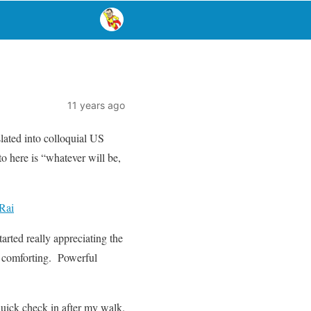
11 years ago
lated into colloquial US
o here is “whatever will be,
 Rai
tarted really appreciating the
ts comforting. Powerful
quick check in after my walk.