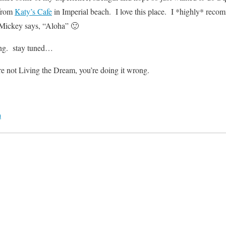
 from
Katy’s Cafe
in Imperial beach. I love this place. I *highly* reco
Mickey says, “Aloha” 🙂
ng. stay tuned…
re not Living the Dream, you’re doing it wrong.
m