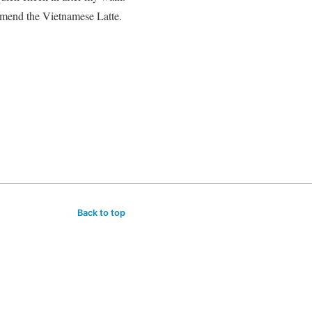
mmend the Vietnamese Latte.
Back to top