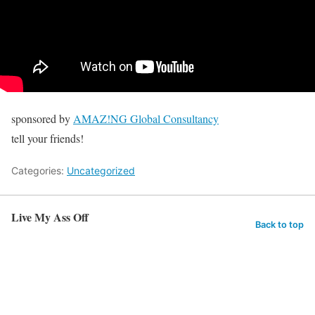
sponsored by
AMAZ!NG Global Consultancy
tell your friends!
Categories:
Uncategorized
Live My Ass Off
Back to top