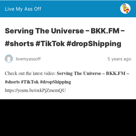
Live My Ass Off
Serving The Universe – BKK.FM –
#shorts #TikTok #dropShipping
livemyassoff
5 years ago
Serving The Universe – BKK.FM –
Check out the latest video:
#shorts #TikTok #dropShipping
https://youtu.be/oxkPjZmemQU