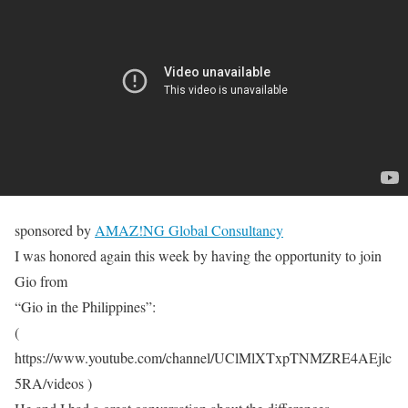
sponsored by
AMAZ!NG Global Consultancy
I was honored again this week by having the opportunity to join
Gio from
“Gio in the Philippines”:
(
https://www.youtube.com/channel/UClMlXTxpTNMZRE4AEjlc
5RA/videos )