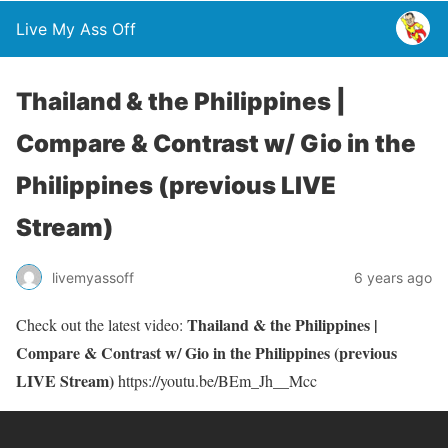
Live My Ass Off
Thailand & the Philippines |
Compare & Contrast w/ Gio in the
Philippines (previous LIVE
Stream)
livemyassoff
6 years ago
Thailand & the Philippines |
Check out the latest video:
Compare & Contrast w/ Gio in the Philippines (previous
LIVE Stream)
https://youtu.be/BEm_Jh__Mcc