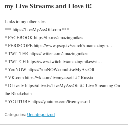
my Live Streams and I love it!
Links to my other sites:
*** https://LiveMyAssOff.com ***
* FACEBOOK https://fb.me/amazingmikes
* PERISCOPE https://www.pscp.tv/search?q=amazingm…
* TWITTER https://twitter.com/amazingmikes
* TWITCH https://www.twitch.tv/amazingmikes/vi…
* YouNOW https://YouNOW.com/LiveMyAssOff
* VK.com https://vk.com/livemyassoff ## Russia
* DLive.tv https://dlive.tv/LiveMyAssOff ## Live Streaming On
the Blockchain
* YOUTUBE https://youtube.com/livemyassoff
Categories:
Uncategorized