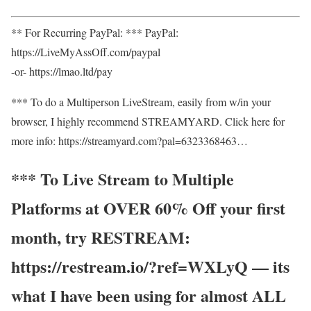
** For Recurring PayPal: *** PayPal:
https://LiveMyAssOff.com/paypal
-or- https://lmao.ltd/pay
*** To do a Multiperson LiveStream, easily from w/in your
browser, I highly recommend STREAMYARD. Click here for
more info: https://streamyard.com?pal=6323368463…
*** To Live Stream to Multiple
Platforms at OVER 60% Off your first
month, try RESTREAM:
https://restream.io/?ref=WXLyQ — its
what I have been using for almost ALL