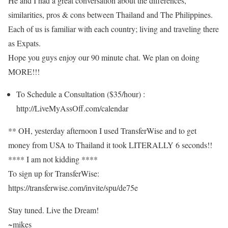
He and I had a great conversation about the differences,
similarities, pros & cons between Thailand and The Philippines.
Each of us is familiar with each country; living and traveling there
as Expats.
Hope you guys enjoy our 90 minute chat. We plan on doing
MORE!!!
To Schedule a Consultation ($35/hour) :
http://LiveMyAssOff.com/calendar
** OH, yesterday afternoon I used TransferWise and to get
money from USA to Thailand it took LITERALLY 6 seconds!!
**** I am not kidding ****
To sign up for TransferWise:
https://transferwise.com/invite/spu/de75e
Stay tuned. Live the Dream!
~mikes