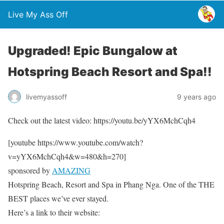
Live My Ass Off
Upgraded! Epic Bungalow at
Hotspring Beach Resort and Spa!!
livemyassoff
9 years ago
Check out the latest video: https://youtu.be/yYX6MchCqh4
[youtube https://www.youtube.com/watch?
v=yYX6MchCqh4&w=480&h=270]
sponsored by
AMAZING
Hotspring Beach, Resort and Spa in Phang Nga. One of the THE
BEST places we’ve ever stayed.
Here’s a link to their website: