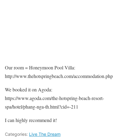
Our room = Honeymoon Pool Villa:
http://www.thehotspringbeach.com/accommodation.php
We booked it on Agoda:
https://www.agoda.com/the-hotspring-beach-resort-
spa/hotel/phang-nga-th.html?cid=-211
I can highly recommend it!
Categories:
Live The Dream