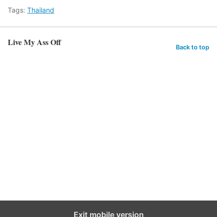
Tags:
Thailand
Live My Ass Off
Back to top
Exit mobile version