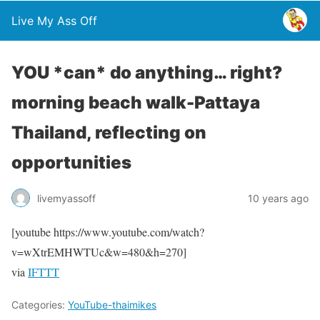
Live My Ass Off
YOU *can* do anything… right?
morning beach walk-Pattaya
Thailand, reflecting on
opportunities
livemyassoff
10 years ago
[youtube https://www.youtube.com/watch?
v=wXtrEMHWTUc&w=480&h=270]
via
IFTTT
Categories:
YouTube-thaimikes