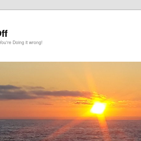
ff
You're Doing it wrong!