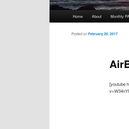
Main
Home
About
Monthly P
menu
Posted on
February 26, 2017
Air
[youtube 
v=W34nY