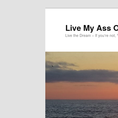
Skip
to
primary
Live My Ass O
content
Live the Dream – If you're not, 