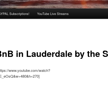
AYPAL Subscriptions!
YouTube Live Streams
BnB in Lauderdale by the 
https://www.youtube.com/watch?
E_eOsQ&w=480&h=270]