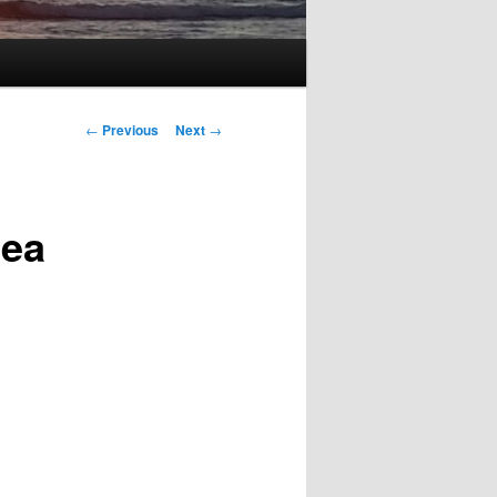
Post
←
Previous
Next
→
navigation
Sea