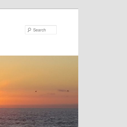
Search