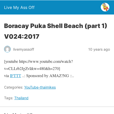
Live My Ass Off
Boracay Puka Shell Beach (part 1)
V024:2017
livemyassoff
10 years ago
[youtube https://www.youtube.com/watch?
v=CLLrb2JgZvI&w=480&h=270]
via
IFTTT
..: Sponsored by AMAZ!NG ::..
Categories:
YouTube-thaimikes
Tags:
Thailand