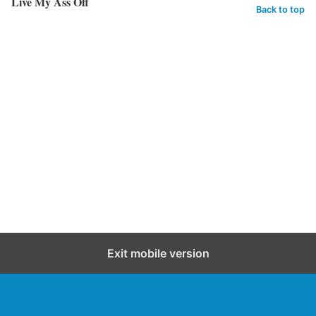
Live My Ass Off
Back to top
Exit mobile version