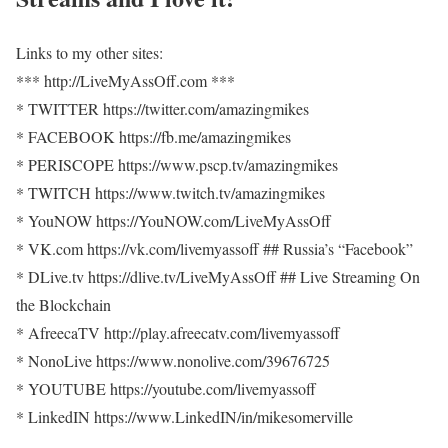
Links to my other sites:
*** http://LiveMyAssOff.com ***
* TWITTER https://twitter.com/amazingmikes
* FACEBOOK https://fb.me/amazingmikes
* PERISCOPE https://www.pscp.tv/amazingmikes
* TWITCH https://www.twitch.tv/amazingmikes
* YouNOW https://YouNOW.com/LiveMyAssOff
* VK.com https://vk.com/livemyassoff ## Russia’s “Facebook”
* DLive.tv https://dlive.tv/LiveMyAssOff ## Live Streaming On
the Blockchain
* AfreecaTV http://play.afreecatv.com/livemyassoff
* NonoLive https://www.nonolive.com/39676725
* YOUTUBE https://youtube.com/livemyassoff
* LinkedIN https://www.LinkedIN/in/mikesomerville