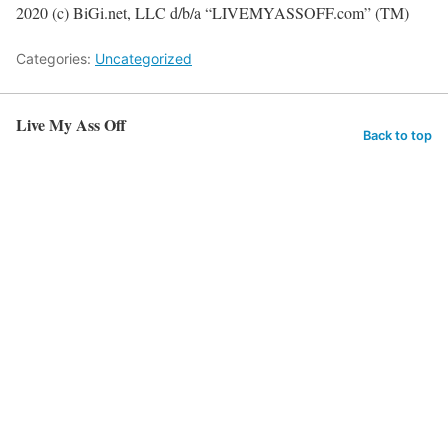
2020 (c) BiGi.net, LLC d/b/a “LIVEMYASSOFF.com” (TM)
Categories:
Uncategorized
Live My Ass Off
Back to top