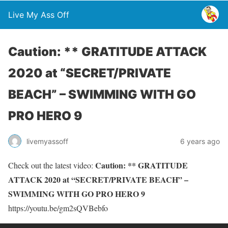
Live My Ass Off
Caution: ** GRATITUDE ATTACK
2020 at “SECRET/PRIVATE
BEACH” – SWIMMING WITH GO
PRO HERO 9
livemyassoff
6 years ago
Caution: ** GRATITUDE
Check out the latest video:
ATTACK 2020 at “SECRET/PRIVATE BEACH” –
SWIMMING WITH GO PRO HERO 9
https://youtu.be/gm2sQVBebfo