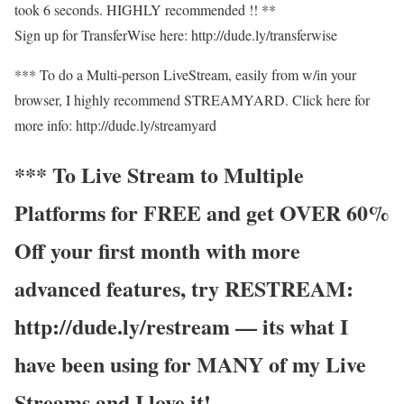
took 6 seconds. HIGHLY recommended !! **
Sign up for TransferWise here: http://dude.ly/transferwise
*** To do a Multi-person LiveStream, easily from w/in your
browser, I highly recommend STREAMYARD. Click here for
more info: http://dude.ly/streamyard
*** To Live Stream to Multiple
Platforms for FREE and get OVER 60%
Off your first month with more
advanced features, try RESTREAM:
http://dude.ly/restream — its what I
have been using for MANY of my Live
Streams and I love it!