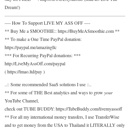
Dream!)
—- How To Support LIVE MY ASS OFF —-
** Buy Me a SMOOTHIE:: https://BuyMeASmoothie.com **
** To make a One Time PayPal donation:
https://paypal.me/amazingllc
*** For Recurring PayPal donations: ***
http://LiveMyAssOff.com/paypal
( https://lmao.ltd/pay )
..:: Some recommended SaaS solutions I use ::..
** For some of THE Best analytics and ways to grow
your
YouTube Channel,
check out TUBE BUDDY: https://TubeBuddy.com/livemyassoff
** For all my international money transfers, I use TransferWise
and to get money from the USA to Thailand it LITERALLY only