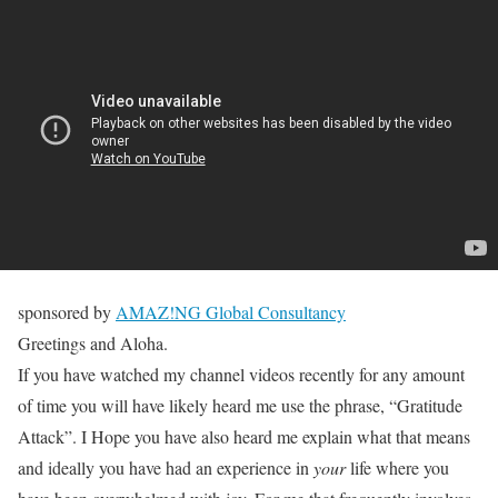
sponsored by
AMAZ!NG Global Consultancy
Greetings and Aloha.
If you have watched my channel videos recently for any amount
of time you will have likely heard me use the phrase, “Gratitude
Attack”. I Hope you have also heard me explain what that means
and ideally you have had an experience in
your
life where you