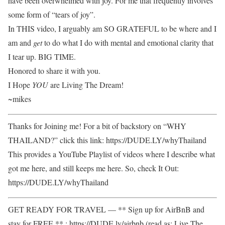
have been overwhelmed with joy. For me that frequently involves
some form of “tears of joy”.
In THIS video, I arguably am SO GRATEFUL to be where and I
am and
get
to do what I do with mental and emotional clarity that
I tear up. BIG TIME.
Honored to share it with you.
I Hope
YOU
are Living The Dream!
~mikes
Thanks for Joining me! For a bit of backstory on “WHY
THAILAND?” click this link: https://DUDE.LY/whyThailand
This provides a YouTube Playlist of videos where I describe what
got me here, and still keeps me here. So, check It Out:
https://DUDE.LY/whyThailand
GET READY FOR TRAVEL — ** Sign up for AirBnB and
stay for FREE ** : https://DUDE.ly/airbnb (read as: Live The