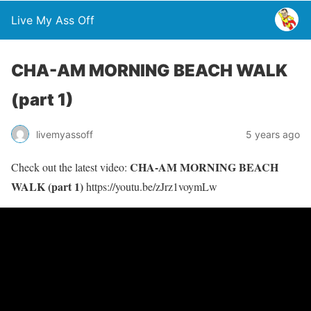
Live My Ass Off
CHA-AM MORNING BEACH WALK
(part 1)
livemyassoff
5 years ago
CHA-AM MORNING BEACH
Check out the latest video:
WALK (part 1)
https://youtu.be/zJrz1voymLw