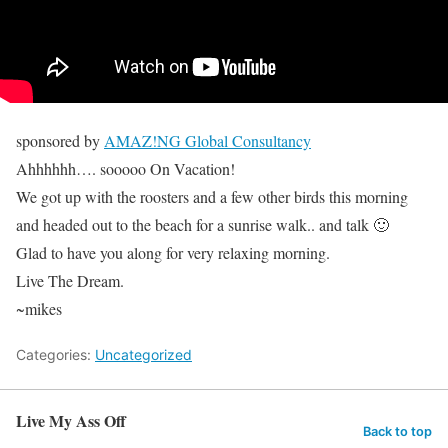
sponsored by
AMAZ!NG Global Consultancy
Ahhhhhh…. sooooo On Vacation!
We got up with the roosters and a few other birds this morning
and headed out to the beach for a sunrise walk.. and talk 🙂
Glad to have you along for very relaxing morning.
Live The Dream.
~mikes
Categories:
Uncategorized
Live My Ass Off
Back to top