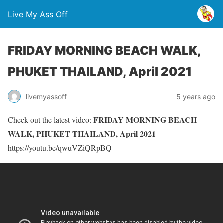
Live My Ass Off
FRIDAY MORNING BEACH WALK,
PHUKET THAILAND, April 2021
livemyassoff
5 years ago
FRIDAY MORNING BEACH
Check out the latest video:
WALK, PHUKET THAILAND, April 2021
https://youtu.be/qwuVZiQRpBQ