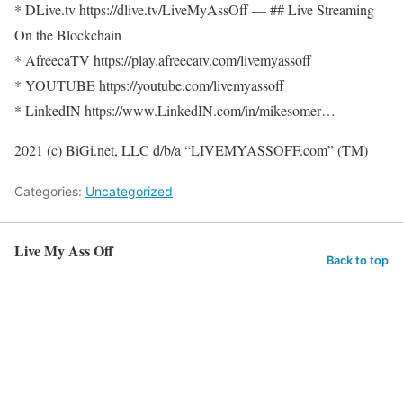
* DLive.tv https://dlive.tv/LiveMyAssOff​ — ## Live Streaming
On the Blockchain
* AfreecaTV https://play.afreecatv.com/livemyassoff​
* YOUTUBE https://youtube.com/livemyassoff​​​
* LinkedIN https://www.LinkedIN.com/in/mikesomer…​
2021 (c) BiGi.net, LLC d/b/a “LIVEMYASSOFF.com” (TM)
Categories:
Uncategorized
Live My Ass Off
Back to top