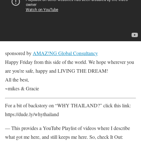
sponsored by
AMAZ!NG Global Consultancy
Happy Friday from this side of the world. We hope wherever you
are you’re safe, happy and LIVING THE DREAM!
All the best,
~mikes & Gracie
For a bit of backstory on “WHY THAILAND?” click this link:
https://dude.ly/whythailand​
— This provides a YouTube Playlist of videos where I describe
what got me here, and still keeps me here. So, check It Out: