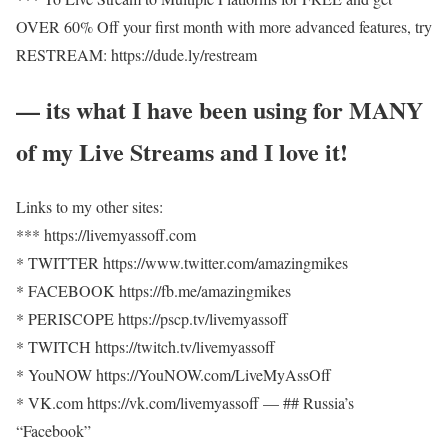
OVER 60% Off your first month with more advanced features, try
RESTREAM: https://dude.ly/restream​
— its what I have been using for MANY
of my Live Streams and I love it!
Links to my other sites:
*** https://livemyassoff.com​
* TWITTER https://www.twitter.com/amazingmikes​
* FACEBOOK https://fb.me/amazingmikes​
* PERISCOPE https://pscp.tv/livemyassoff​
* TWITCH https://twitch.tv/livemyassoff​
* YouNOW https://YouNOW.com/LiveMyAssOff​
​​* VK.com https://vk.com/livemyassoff​ — ## Russia’s
“Facebook”