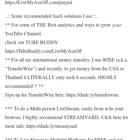
https://LiveMyAssOff.com/paypal​
..:: Some recommended SaaS solutions I use ::..
** For some of THE Best analytics and ways to grow
your
YouTube Channel,
check out TUBE BUDDY:
https://TubeBuddy.com/LiveMyAssOff​
** For all my international money transfers, I use WISE (a.k.a.
“TransferWise”) and recently, to get money from the USA to
Thailand it LITERALLY only took 6 seconds. HIGHLY
recommended !! **
Sign up for TransferWise here: https://dude.ly/transferwise​
*** To do a Multi-person LiveStream, easily from w/in your
browser, I highly recommend STREAMYARD. Click here for
more info: https://dude.ly/streamyard​
*** To Live Stream to Multiple Platforms for FREE and get