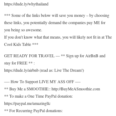
https://dude.ly/whythailand​
*** Some of the links below will save you money – by choosing
these links, you potentially demand the companies pay ME for
you being so awesome.
If you don’t know what that means, you will likely not fit in at The
Cool Kids Table ***
GET READY FOR TRAVEL — ** Sign up for AirBnB and
stay for FREE ** :
https://dude.ly/airbnb​ (read as: Live The Dream!)
—- How To Support LIVE MY ASS OFF —-
** Buy Me a SMOOTHIE:: http://BuyMeASmoothie.com​
** To make a One Time PayPal donation:
https://paypal.me/amazingllc​
** For Recurring PayPal donations: