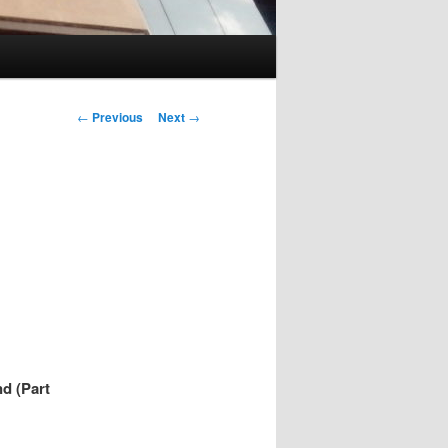
Post
←
Previous
Next
→
navigation
d (Part