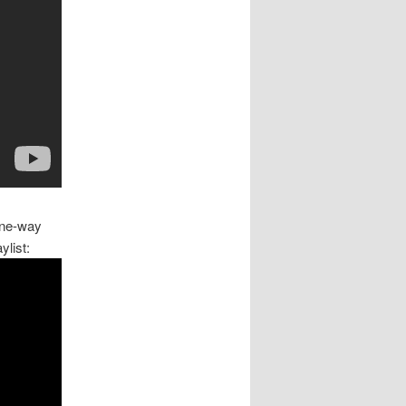
 one-way
ylist: