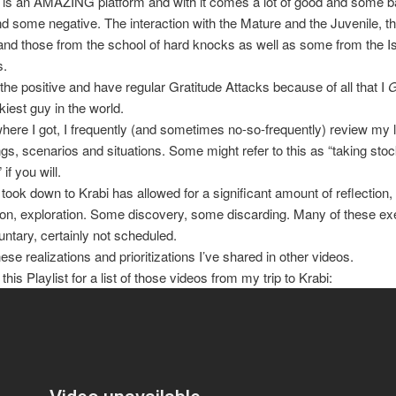
is an AMAZING platform and with it comes a lot of good and some bad
nd some negative. The interaction with the Mature and the Juvenile, t
nd those from the school of hard knocks as well as some from the Is
s.
 the positive and have regular Gratitude Attacks because of all that I
kiest guy in the world.
where I got, I frequently (and sometimes no-so-frequently) review my l
gs, scenarios and situations. Some might refer to this as “taking st
 if you will.
I took down to Krabi has allowed for a significant amount of reflection,
ion, exploration. Some discovery, some discarding. Many of these ex
untary, certainly not scheduled.
ese realizations and prioritizations I’ve shared in other videos.
his Playlist for a list of those videos from my trip to Krabi: