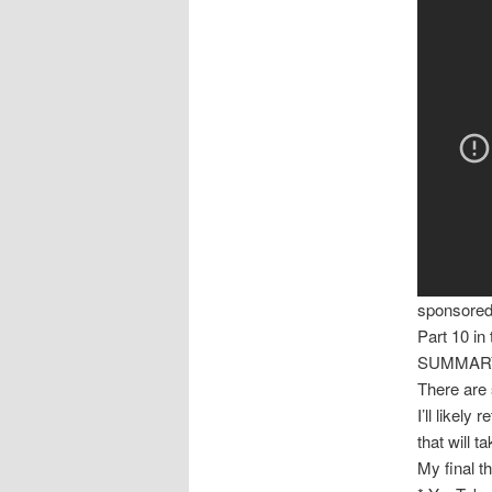
sponsore
Part 10 in
SUMMARY
There are s
I’ll likely
that will t
My final t