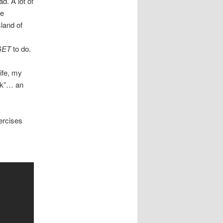
. A lot of
he
land of
GET
to do.
ife, my
ock”… an
ercises