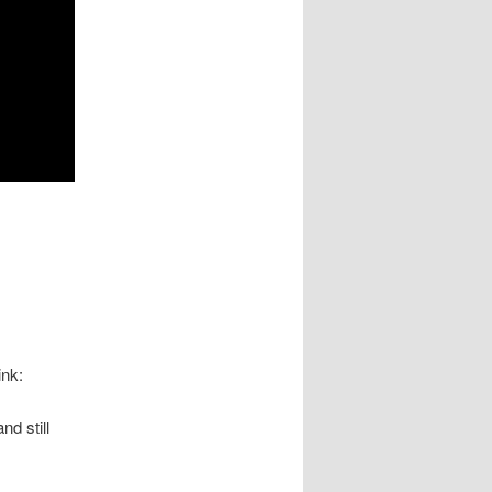
ink:
d still