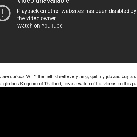
ou are curious WHY the hell I’d sell everything, quit my job and buy a
the glorious Kingdom of Thailand, have a watch of the videos on this pla