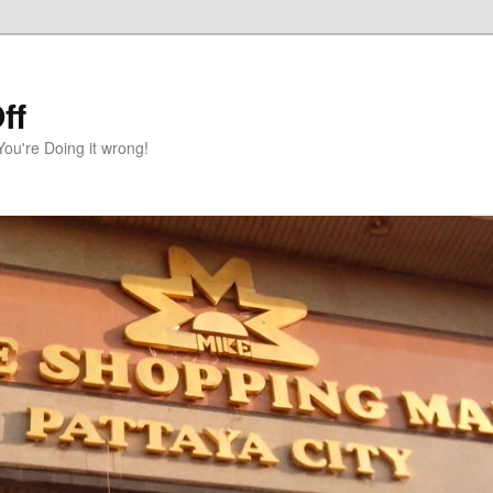
ff
You're Doing it wrong!