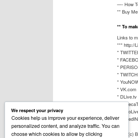
—- How T
** Buy Me
** To mak
Links to m
*** http:/
* TWITTER
* FACEBOO
* PERISCO
* TWITCH 
* YouNOW
* VK.com 
* DLive.tv
* AfreecaT
We respect your privacy
* NonoLiv
Cookies help us improve your experience, deliver
* LinkedIN
personalized content, and analyze traffic. You can
choose which cookies to allow by clicking
2020 (c) 