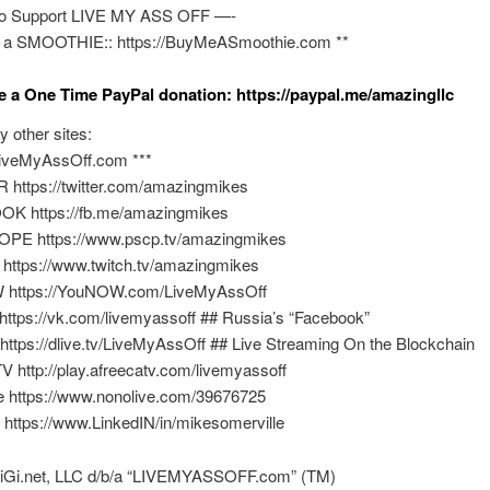
o Support LIVE MY ASS OFF —-
 a SMOOTHIE:: https://BuyMeASmoothie.com **
e a One Time PayPal donation: https://paypal.me/amazingllc
y other sites:
/LiveMyAssOff.com ***
 https://twitter.com/amazingmikes
K https://fb.me/amazingmikes
PE https://www.pscp.tv/amazingmikes
https://www.twitch.tv/amazingmikes
 https://YouNOW.com/LiveMyAssOff
https://vk.com/livemyassoff ## Russia’s “Facebook”
 https://dlive.tv/LiveMyAssOff ## Live Streaming On the Blockchain
V http://play.afreecatv.com/livemyassoff
e https://www.nonolive.com/39676725
 https://www.LinkedIN/in/mikesomerville
BiGi.net, LLC d/b/a “LIVEMYASSOFF.com” (TM)