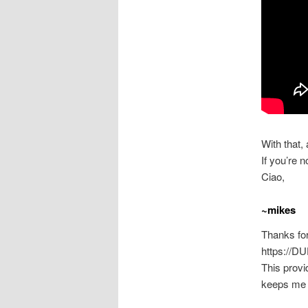
With that,
If you’re n
Ciao,
~mikes
Thanks for
https://D
This provi
keeps me 