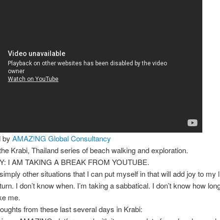
d by
AMAZ!NG Global Consultancy
 the Krabi, Thailand series of beach walking and exploration.
: I AM TAKING A BREAK FROM YOUTUBE.
imply other situations that I can put myself in that will add joy to my li
 return. I don’t know when. I’m taking a sabbatical. I don’t know how lo
ake me.
houghts from these last several days in Krabi: