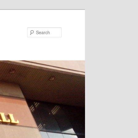
Search