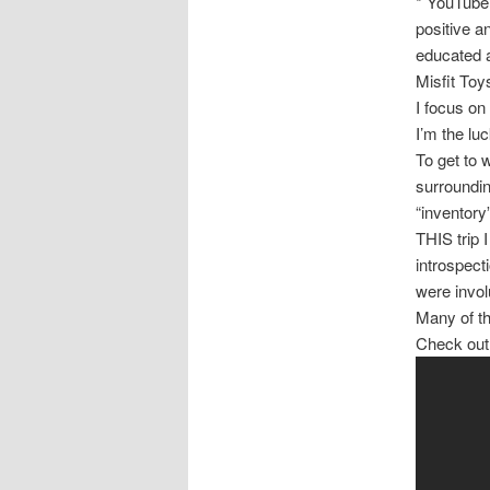
* YouTube 
positive a
educated a
Misfit Toy
I focus on
I’m the luc
To get to 
surroundin
“inventory”
THIS trip 
introspect
were invol
Many of th
Check out t