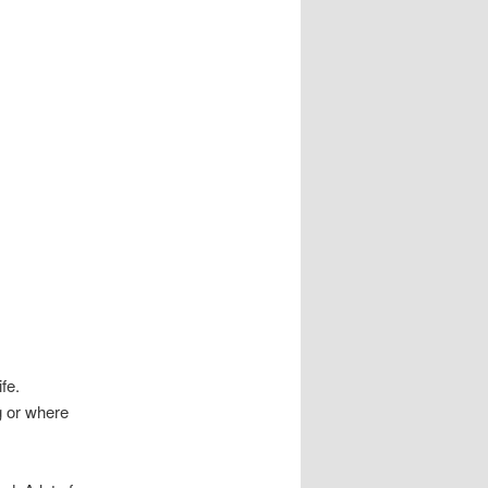
fe.
ng or where