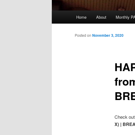
Main
Home
About
Monthly P
menu
Posted on
November 3, 2020
HAP
from
BRE
Check out 
X) | BRE