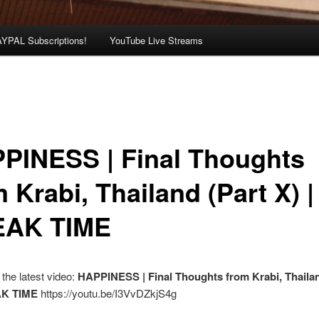
AYPAL Subscriptions!
YouTube Live Streams
PINESS | Final Thoughts
 Krabi, Thailand (Part X) |
AK TIME
the latest video:
HAPPINESS | Final Thoughts from Krabi, Thailan
AK TIME
https://youtu.be/I3VvDZkjS4g