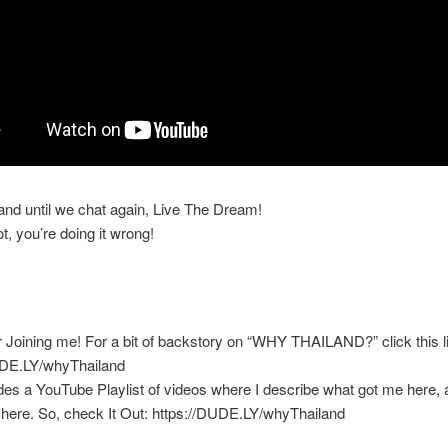
 and until we chat again, Live The Dream!
ot, you’re doing it wrong!
 Joining me! For a bit of backstory on “WHY THAILAND?” click this l
UDE.LY/whyThailand
des a YouTube Playlist of videos where I describe what got me here, an
here. So, check It Out: https://DUDE.LY/whyThailand