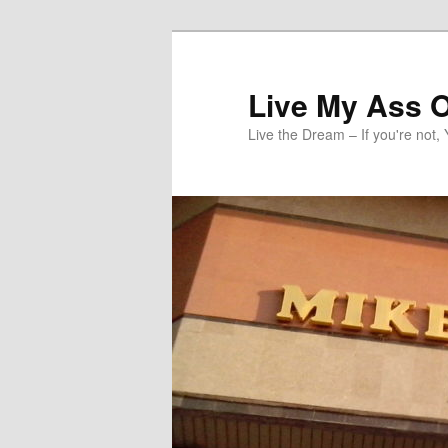
Skip
to
primary
Live My Ass O
content
Live the Dream – If you're not, 