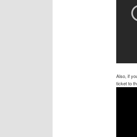
Also, if y
ticket to 