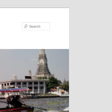
Search