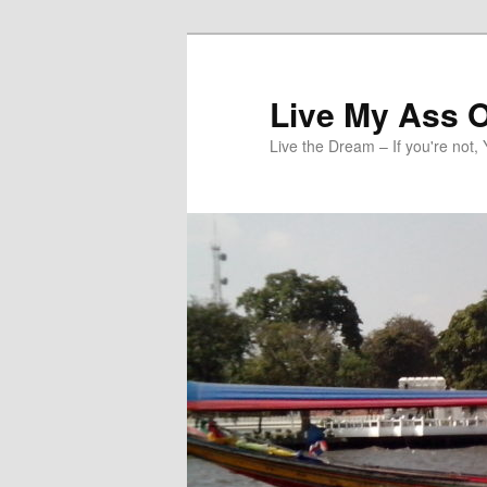
Skip
to
primary
Live My Ass O
content
Live the Dream – If you're not, 