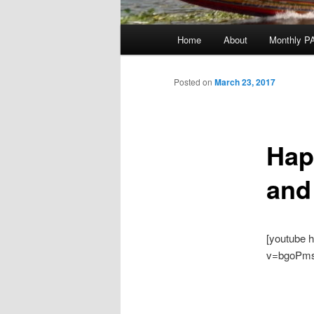
Main
Home
About
Monthly P
menu
Posted on
March 23, 2017
Hap
and
[youtube 
v=bgoPm