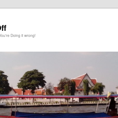
ff
You're Doing it wrong!