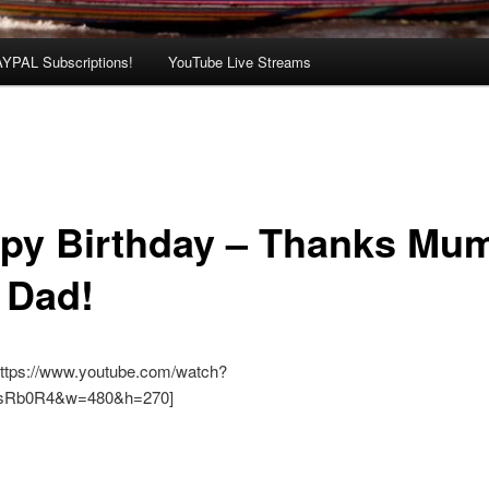
AYPAL Subscriptions!
YouTube Live Streams
py Birthday – Thanks Mu
 Dad!
https://www.youtube.com/watch?
sRb0R4&w=480&h=270]