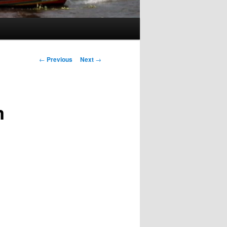
Post
←
Previous
Next
→
navigation
m