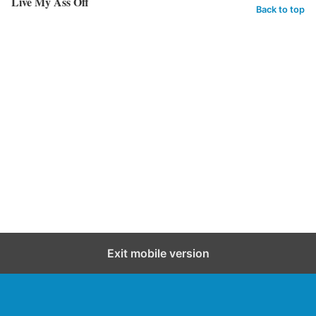
Live My Ass Off
Back to top
Exit mobile version