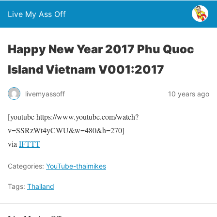
Live My Ass Off
Happy New Year 2017 Phu Quoc
Island Vietnam V001:2017
livemyassoff
10 years ago
[youtube https://www.youtube.com/watch?
v=SSRzWt4yCWU&w=480&h=270]
via
IFTTT
Categories:
YouTube-thaimikes
Tags:
Thailand