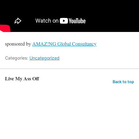
sponsored by
AMAZ!NG Global Consultancy
Categories:
Uncategorized
Live My Ass Off
Back to top