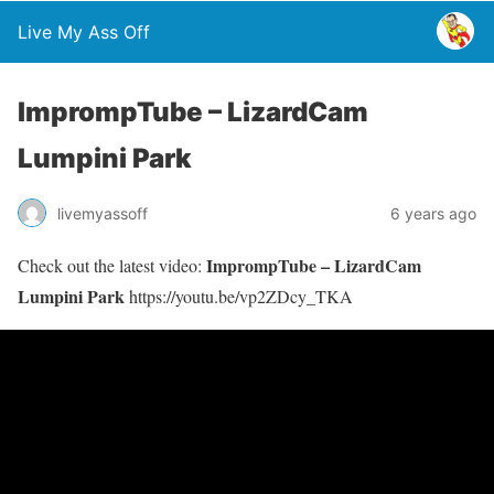
Live My Ass Off
ImprompTube – LizardCam
Lumpini Park
livemyassoff
6 years ago
ImprompTube – LizardCam
Check out the latest video:
Lumpini Park
https://youtu.be/vp2ZDcy_TKA