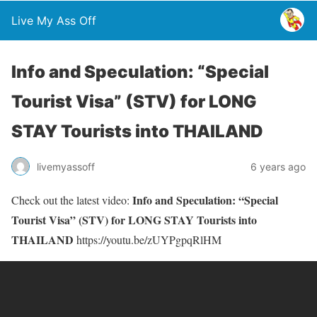
Live My Ass Off
Info and Speculation: “Special
Tourist Visa” (STV) for LONG
STAY Tourists into THAILAND
livemyassoff
6 years ago
Info and Speculation: “Special
Check out the latest video:
Tourist Visa” (STV) for LONG STAY Tourists into
THAILAND
https://youtu.be/zUYPgpqRlHM