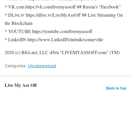
* VK.com https://vk.com/livemyassoff ## Russia’s “Facebook”
* DLive.tv https://dlive.tv/LiveMyAssOff ## Live Streaming On
the Blockchain
* YOUTUBE https://youtube.com/livemyassoff
* LinkedIN https://www.LinkedIN/in/mikesomerville
2020 (c) BiGi.net, LLC d/b/a “LIVEMYASSOFF.com” (TM)
Categories:
Uncategorized
Live My Ass Off
Back to top