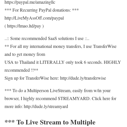
https://paypal.me/amazingllc
*** For Recurring PayPal donations: ***
http://LiveMyAssOff.com/paypal
( https://lmao.ltd/pay )
..:: Some recommended SaaS solutions I use ::..
** For all my international money transfers, I use TransferWise
and to get money from
USA to Thailand it LITERALLY only took 6 seconds. HIGHLY
recommended !!**
Sign up for TransferWise here: http://dude.ly/transferwise
*** To do a Multiperson LiveStream, easily from w/in your
browser, I highly recommend STREAMYARD. Click here for
more info: http://dude.ly/streamyard
*** To Live Stream to Multiple