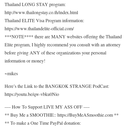
Thailand LONG STAY program:
http://www.thailongstay.co.th/index.html
Thailand ELITE Visa Program information:
https://www.thailandelite-official.com/
***NOTE**** there are MANY websites offering the Thailand
Elite program, I highly recommend you consult with an attorney
before giving ANY of these organizations your personal
information or money!
~mikes
Here’s the Link to the BANGKOK STRANGE PodCast:
https://youtu.be/qw-vbku0Nio
—- How To Support LIVE MY ASS OFF —-
** Buy Me a SMOOTHIE:: https://BuyMeASmoothie.com **
** To make a One Time PayPal donation: