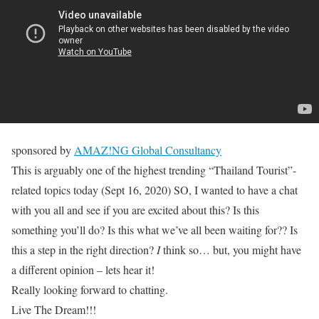
sponsored by
AMAZ!NG Global Consultancy
This is arguably one of the highest trending “Thailand Tourist”-
related topics today (Sept 16, 2020) SO, I wanted to have a chat
with you all and see if you are excited about this? Is this
something you’ll do? Is this what we’ve all been waiting for?? Is
this a step in the right direction?
I
think so… but, you might have
a different opinion – lets hear it!
Really looking forward to chatting.
Live The Dream!!!