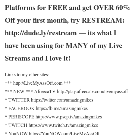
Platforms for FREE and get OVER 60%
Off your first month, try RESTREAM:
http://dude.ly/restream — its what I
have been using for MANY of my Live
Streams and I love it!
Links to my other sites:
*** http://LiveMyAssOff.com ***
*** NEW *** AfreecaTV http://play.afreecatv.com/livemyassoff
* TWITTER https://twitter.com/amazingmikes
* FACEBOOK https://fb.me/amazingmikes
* PERISCOPE https://www.pscp.tv/amazingmikes
* TWITCH https://www.twitch.tv/amazingmikes
* YouNOW https://YouNOW.com/LiveMyAssOff