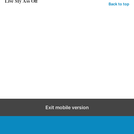
Live My Ass Off
Back to top
Exit mobile version