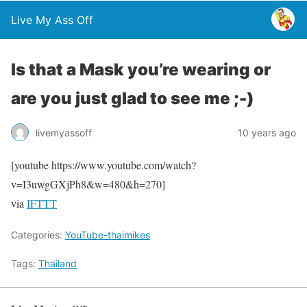
Live My Ass Off
Is that a Mask you’re wearing or
are you just glad to see me ;-)
livemyassoff
10 years ago
[youtube https://www.youtube.com/watch?
v=I3uwgGXjPh8&w=480&h=270]
via
IFTTT
Categories:
YouTube-thaimikes
Tags:
Thailand