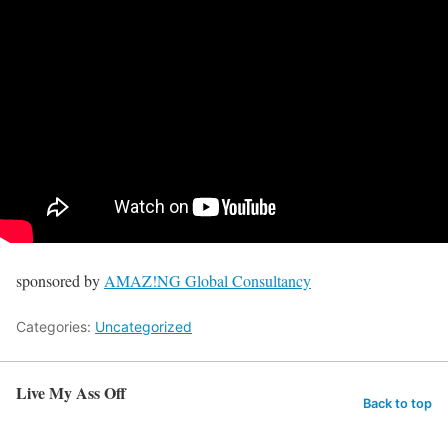
sponsored by
AMAZ!NG Global Consultancy
Categories:
Uncategorized
Live My Ass Off
Back to top