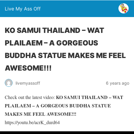
Live My Ass Off
KO SAMUI THAILAND – WAT
PLAILAEM – A GORGEOUS
BUDDHA STATUE MAKES ME FEEL
AWESOME!!!
livemyassoff
6 years ago
KO SAMUI THAILAND – WAT
Check out the latest video:
PLAILAEM – A GORGEOUS BUDDHA STATUE
MAKES ME FEEL AWESOME!!!
https://youtu.be/acrK_durd64