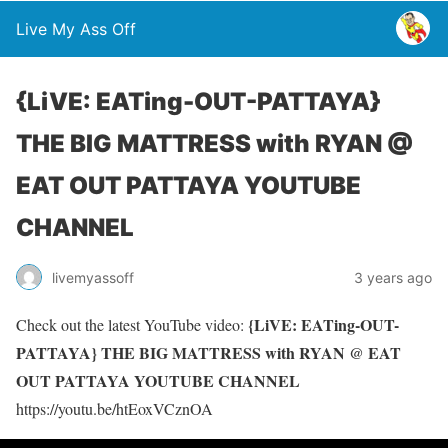
Live My Ass Off
{LiVE: EATing-OUT-PATTAYA}
THE BIG MATTRESS with RYAN @
EAT OUT PATTAYA YOUTUBE
CHANNEL
livemyassoff
3 years ago
{LiVE: EATing-OUT-
Check out the latest YouTube video:
PATTAYA} THE BIG MATTRESS with RYAN @ EAT
OUT PATTAYA YOUTUBE CHANNEL
https://youtu.be/htEoxVCznOA