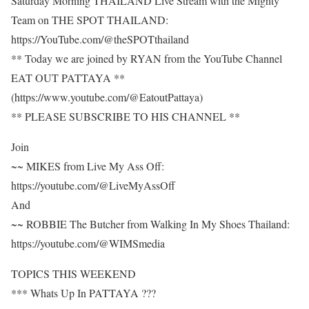
Saturday Morning THAILAND Live Stream with the Mighty
Team on THE SPOT THAILAND:
https://YouTube.com/@theSPOTthailand
** Today we are joined by RYAN from the YouTube Channel
EAT OUT PATTAYA **
(https://www.youtube.com/@EatoutPattaya)
** PLEASE SUBSCRIBE TO HIS CHANNEL **
Join
~~ MIKES from Live My Ass Off:
https://youtube.com/@LiveMyAssOff
And
~~ ROBBIE The Butcher from Walking In My Shoes Thailand:
https://youtube.com/@WIMSmedia
TOPICS THIS WEEKEND
*** Whats Up In PATTAYA ???