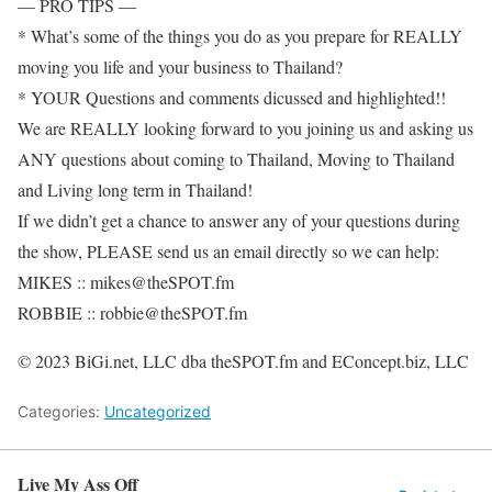
— PRO TIPS —
* What’s some of the things you do as you prepare for REALLY
moving you life and your business to Thailand?
* YOUR Questions and comments dicussed and highlighted!!
We are REALLY looking forward to you joining us and asking us
ANY questions about coming to Thailand, Moving to Thailand
and Living long term in Thailand!
If we didn’t get a chance to answer any of your questions during
the show, PLEASE send us an email directly so we can help:
MIKES :: mikes@theSPOT.fm
ROBBIE :: robbie@theSPOT.fm
© 2023 BiGi.net, LLC dba theSPOT.fm and EConcept.biz, LLC
Categories:
Uncategorized
Live My Ass Off