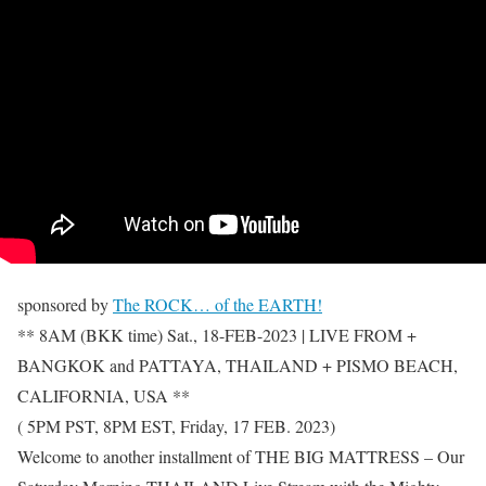
sponsored by
The ROCK… of the EARTH!
** 8AM (BKK time) Sat., 18-FEB-2023 | LIVE FROM +
BANGKOK and PATTAYA, THAILAND + PISMO BEACH,
CALIFORNIA, USA **
( 5PM PST, 8PM EST, Friday, 17 FEB. 2023)
Welcome to another installment of THE BIG MATTRESS – Our