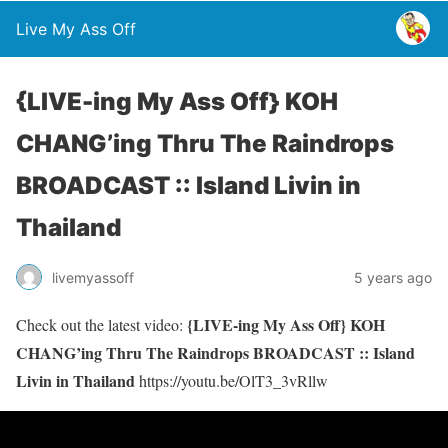
Live My Ass Off
{LIVE-ing My Ass Off} KOH
CHANG’ing Thru The Raindrops
BROADCAST :: Island Livin in
Thailand
livemyassoff
5 years ago
{LIVE-ing My Ass Off} KOH
Check out the latest video:
CHANG’ing Thru The Raindrops BROADCAST :: Island
Livin in Thailand
https://youtu.be/OlT3_3vRllw