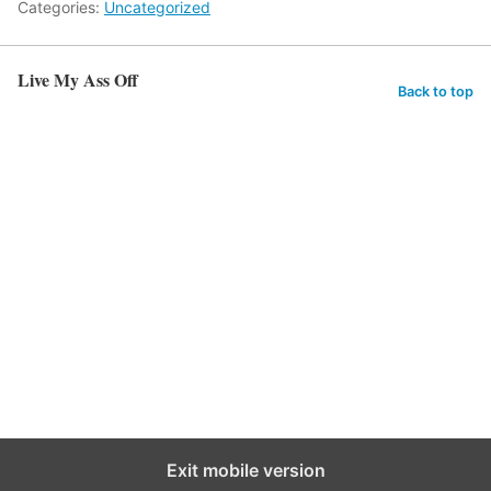
Categories:
Uncategorized
Live My Ass Off
Back to top
Exit mobile version