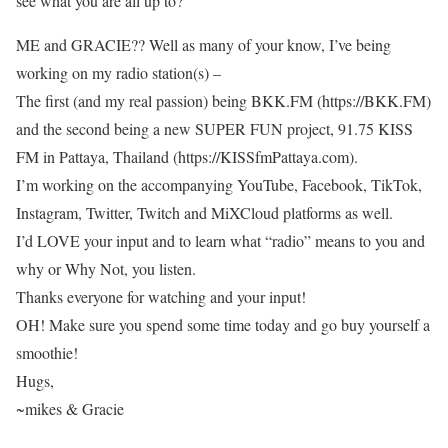
see what you are all up to?
ME and GRACIE?? Well as many of your know, I’ve being
working on my radio station(s) –
The first (and my real passion) being BKK.FM (https://BKK.FM)
and the second being a new SUPER FUN project, 91.75 KISS
FM in Pattaya, Thailand (https://KISSfmPattaya.com).
I’m working on the accompanying YouTube, Facebook, TikTok,
Instagram, Twitter, Twitch and MiXCloud platforms as well.
I’d LOVE your input and to learn what “radio” means to you and
why or Why Not, you listen.
Thanks everyone for watching and your input!
OH! Make sure you spend some time today and go buy yourself a
smoothie!
Hugs,
~mikes & Gracie