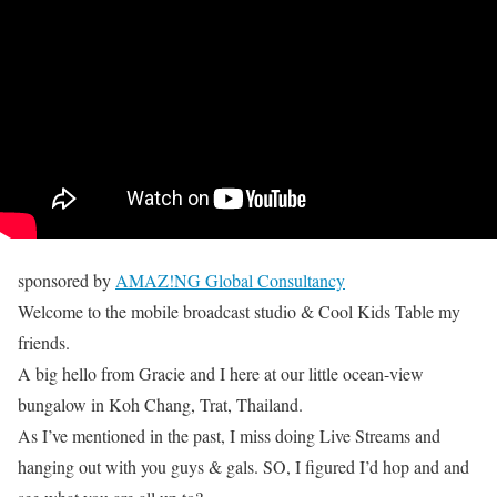
sponsored by
AMAZ!NG Global Consultancy
Welcome to the mobile broadcast studio & Cool Kids Table my
friends.
A big hello from Gracie and I here at our little ocean-view
bungalow in Koh Chang, Trat, Thailand.
As I’ve mentioned in the past, I miss doing Live Streams and
hanging out with you guys & gals. SO, I figured I’d hop and and