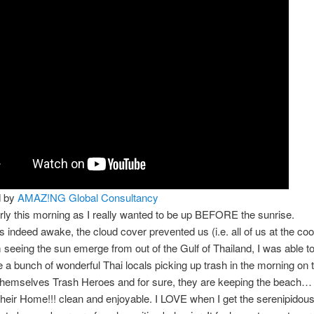
d by
AMAZ!NG Global Consultancy
arly this morning as I really wanted to be up BEFORE the sunrise.
s indeed awake, the cloud cover prevented us (i.e. all of us at the coo
m seeing the sun emerge from out of the Gulf of Thailand, I was able t
 a bunch of wonderful Thai locals picking up trash in the morning on 
themselves Trash Heroes and for sure, they are keeping the beach… 
ir Home!!! clean and enjoyable. I LOVE when I get the serenipidou