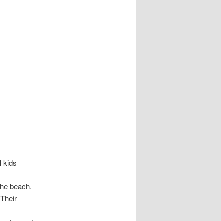
l kids
o
the beach.
Their
s