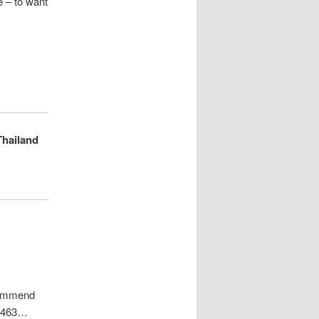
e – to want
Thailand
ecommend
68463…