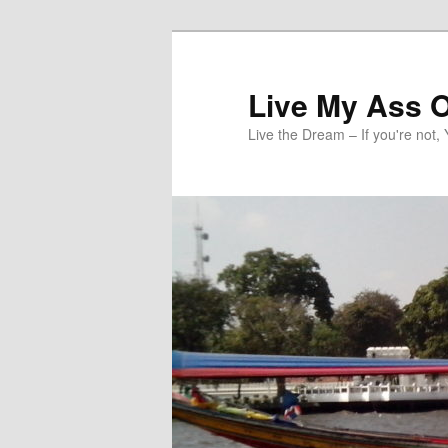
Skip
to
primary
Live My Ass O
content
Live the Dream – If you're not, 