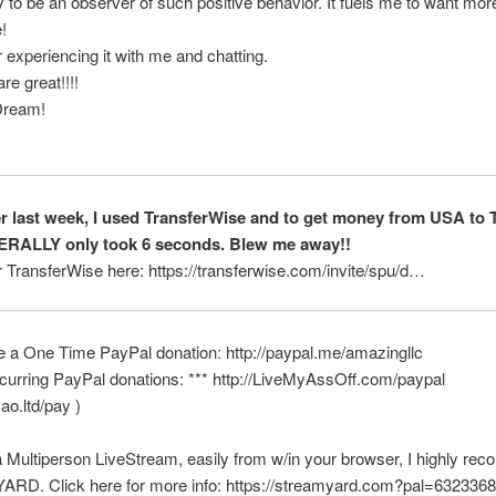
y to be an observer of such positive behavior. It fuels me to want mor
!
 experiencing it with me and chatting.
re great!!!!
Dream!
er last week, I used TransferWise and to get money from USA to 
TERALLY only took 6 seconds. Blew me away!!
r TransferWise here: https://transferwise.com/invite/spu/d…
e a One Time PayPal donation: http://paypal.me/amazingllc
curring PayPal donations: *** http://LiveMyAssOff.com/paypal
mao.ltd/pay )
a Multiperson LiveStream, easily from w/in your browser, I highly r
D. Click here for more info: https://streamyard.com?pal=63233