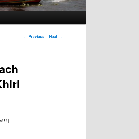
Post
←
Previous
Next
→
navigation
each
hiri
!!! |