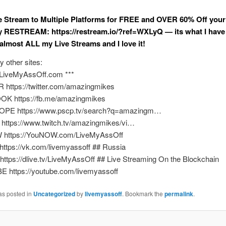
ve Stream to Multiple Platforms for FREE and OVER 60% Off your 
y RESTREAM: https://restream.io/?ref=WXLyQ — its what I have
 almost ALL my Live Streams and I love it!
y other sites:
//LiveMyAssOff.com ***
 https://twitter.com/amazingmikes
K https://fb.me/amazingmikes
OPE https://www.pscp.tv/search?q=amazingm…
https://www.twitch.tv/amazingmikes/vi…
 https://YouNOW.com/LiveMyAssOff
https://vk.com/livemyassoff ## Russia
 https://dlive.tv/LiveMyAssOff ## Live Streaming On the Blockchain
 https://youtube.com/livemyassoff
as posted in
Uncategorized
by
livemyassoff
. Bookmark the
permalink
.