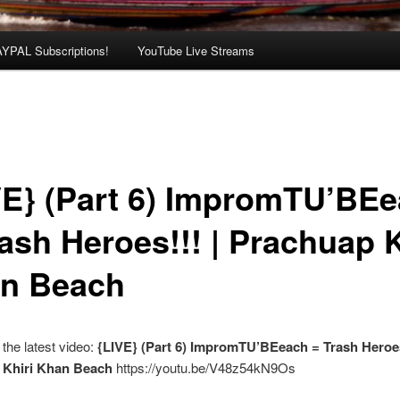
AYPAL Subscriptions!
YouTube Live Streams
VE} (Part 6) ImpromTU’BE
rash Heroes!!! | Prachuap K
n Beach
the latest video:
{LIVE} (Part 6) ImpromTU’BEeach = Trash Heroes
 Khiri Khan Beach
https://youtu.be/V48z54kN9Os