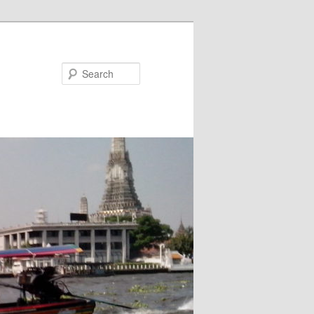
Search