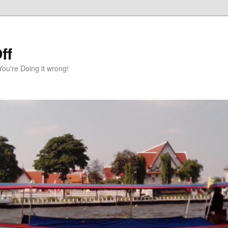
ff
You're Doing it wrong!