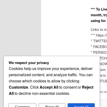
*** To Li
month, tr
using for
Links to m
*** https:
* TWITTER
* FACEBOO
* PERISC
* TWITCH 
We respect your privacy
* YouNOW
Cookies help us improve your experience, deliver
* VK.com 
personalized content, and analyze traffic. You can
* DLive.tv
choose which cookies to allow by clicking
* YOUTUBE
Customize
. Click
Accept All
to consent or
Reject
This entry w
All
to decline non-essential cookies.
Customize
Reject All
Accept All