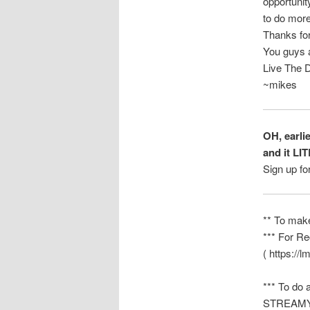
opportunit
to do more
Thanks for
You guys a
Live The 
~mikes
OH, earli
and it LI
Sign up fo
** To mak
*** For Re
( https://l
*** To do 
STREAMYAR