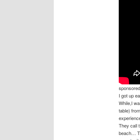
sponsore
I got up e
While,I wa
table) fro
experience
They call 
beach… The