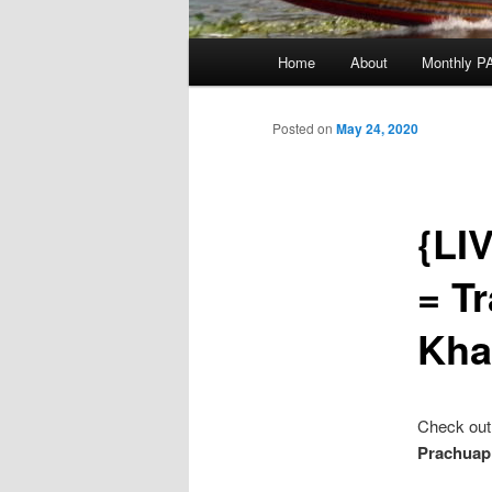
Main
Home
About
Monthly P
menu
Posted on
May 24, 2020
{LI
= T
Kha
Check out 
Prachuap