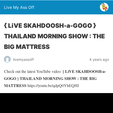
Live My Ass Off
{ LiVE SKAHDOOSH-a-GOGO }
THAILAND MORNING SHOW : THE
BIG MATTRESS
livemyassoff
4 years ago
{ LiVE SKAHDOOSH-a-
Check out the latest YouTube video:
GOGO } THAILAND MORNING SHOW : THE BIG
MATTRESS
https://youtu.be/qdpQ0YhEQHI