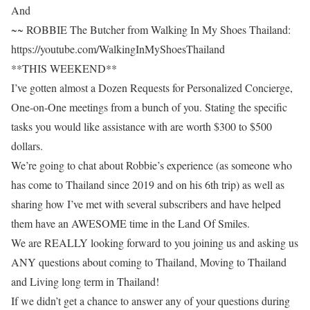
And
~~ ROBBIE The Butcher from Walking In My Shoes Thailand:
https://youtube.com/WalkingInMyShoesThailand
**THIS WEEKEND**
I’ve gotten almost a Dozen Requests for Personalized Concierge,
One-on-One meetings from a bunch of you. Stating the specific
tasks you would like assistance with are worth $300 to $500
dollars.
We’re going to chat about Robbie’s experience (as someone who
has come to Thailand since 2019 and on his 6th trip) as well as
sharing how I’ve met with several subscribers and have helped
them have an AWESOME time in the Land Of Smiles.
We are REALLY looking forward to you joining us and asking us
ANY questions about coming to Thailand, Moving to Thailand
and Living long term in Thailand!
If we didn’t get a chance to answer any of your questions during