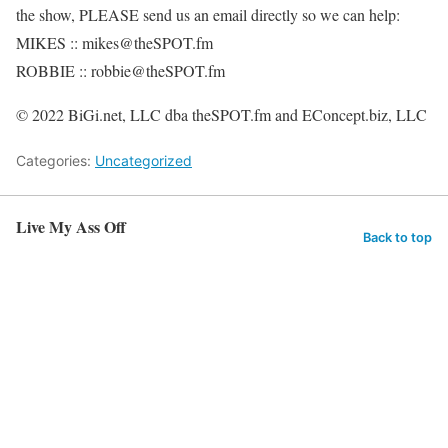
the show, PLEASE send us an email directly so we can help:
MIKES :: mikes@theSPOT.fm
ROBBIE :: robbie@theSPOT.fm
© 2022 BiGi.net, LLC dba theSPOT.fm and EConcept.biz, LLC
Categories:
Uncategorized
Live My Ass Off
Back to top