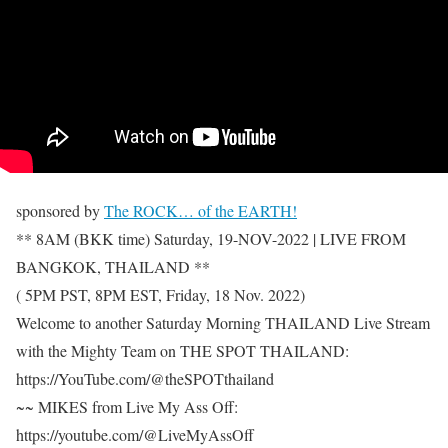
sponsored by
The ROCK… of the EARTH!
** 8AM (BKK time) Saturday, 19-NOV-2022 | LIVE FROM
BANGKOK, THAILAND **
( 5PM PST, 8PM EST, Friday, 18 Nov. 2022)
Welcome to another Saturday Morning THAILAND Live Stream
with the Mighty Team on THE SPOT THAILAND:
https://YouTube.com/@theSPOTthailand
~~ MIKES from Live My Ass Off:
https://youtube.com/@LiveMyAssOff