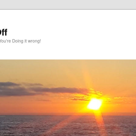
ff
You're Doing it wrong!