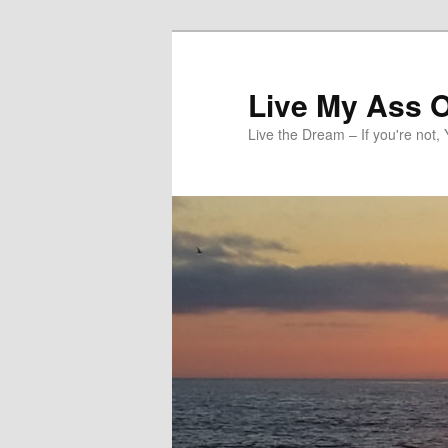
Skip
to
primary
Live My Ass O
content
Live the Dream – If you're not, 