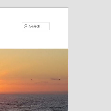
Search