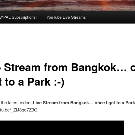
AYPAL Subscriptions!
YouTube Live Streams
e Stream from Bangkok… 
t to a Park :-)
the latest video:
Live Stream from Bangkok… once I get to a Par
outu.be/_ZlJ8qc7Z3Q