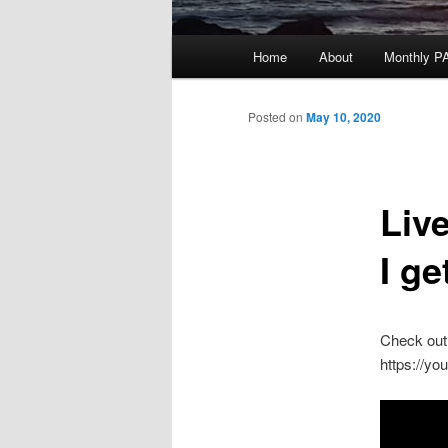
Main
Home
About
Monthly P
menu
Posted on
May 10, 2020
Liv
I ge
Check out 
https://y