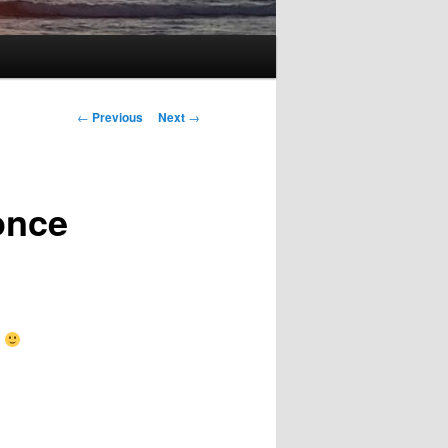
Post
←
Previous
Next
→
navigation
once
k