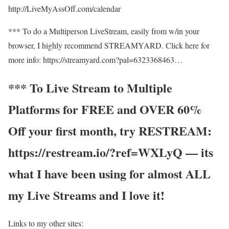
http://LiveMyAssOff.com/calendar
*** To do a Multiperson LiveStream, easily from w/in your
browser, I highly recommend STREAMYARD. Click here for
more info: https://streamyard.com?pal=6323368463…
*** To Live Stream to Multiple
Platforms for FREE and OVER 60%
Off your first month, try RESTREAM:
https://restream.io/?ref=WXLyQ — its
what I have been using for almost ALL
my Live Streams and I love it!
Links to my other sites: