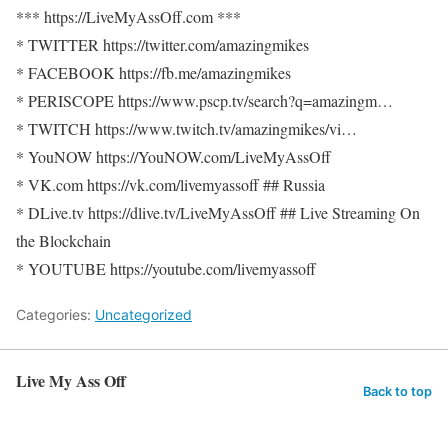
*** https://LiveMyAssOff.com ***
* TWITTER https://twitter.com/amazingmikes
* FACEBOOK https://fb.me/amazingmikes
* PERISCOPE https://www.pscp.tv/search?q=amazingm…
* TWITCH https://www.twitch.tv/amazingmikes/vi…
* YouNOW https://YouNOW.com/LiveMyAssOff
* VK.com https://vk.com/livemyassoff ## Russia
* DLive.tv https://dlive.tv/LiveMyAssOff ## Live Streaming On
the Blockchain
* YOUTUBE https://youtube.com/livemyassoff
Categories:
Uncategorized
Live My Ass Off
Back to top