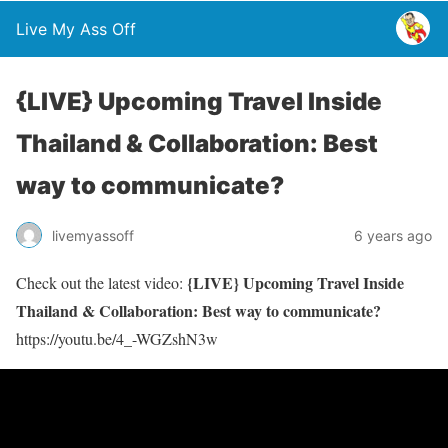
Live My Ass Off
{LIVE} Upcoming Travel Inside
Thailand & Collaboration: Best
way to communicate?
livemyassoff
6 years ago
{LIVE} Upcoming Travel Inside
Check out the latest video:
Thailand & Collaboration: Best way to communicate?
https://youtu.be/4_-WGZshN3w