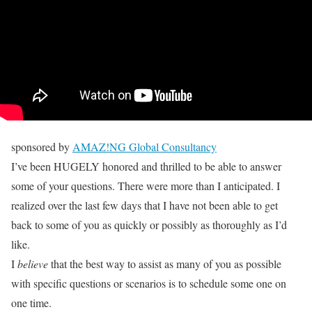
sponsored by
AMAZ!NG Global Consultancy
I’ve been HUGELY honored and thrilled to be able to answer
some of your questions. There were more than I anticipated. I
realized over the last few days that I have not been able to get
back to some of you as quickly or possibly as thoroughly as I’d
like.
I
believe
that the best way to assist as many of you as possible
with specific questions or scenarios is to schedule some one on
one time.