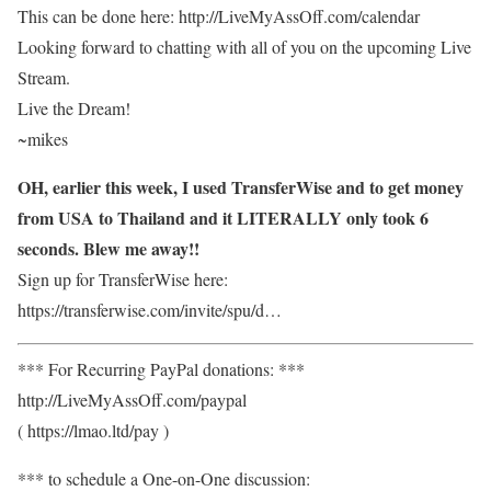
This can be done here: http://LiveMyAssOff.com/calendar
Looking forward to chatting with all of you on the upcoming Live
Stream.
Live the Dream!
~mikes
OH, earlier this week, I used TransferWise and to get money
from USA to Thailand and it LITERALLY only took 6
seconds. Blew me away!!
Sign up for TransferWise here:
https://transferwise.com/invite/spu/d…
*** For Recurring PayPal donations: ***
http://LiveMyAssOff.com/paypal
( https://lmao.ltd/pay )
*** to schedule a One-on-One discussion: