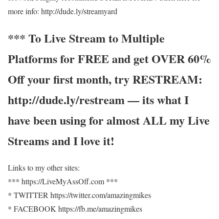
more info: http://dude.ly/streamyard
*** To Live Stream to Multiple
Platforms for FREE and get OVER 60%
Off your first month, try RESTREAM:
http://dude.ly/restream — its what I
have been using for almost ALL my Live
Streams and I love it!
Links to my other sites:
*** https://LiveMyAssOff.com ***
* TWITTER https://twitter.com/amazingmikes
* FACEBOOK https://fb.me/amazingmikes