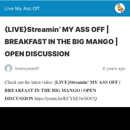
Live My Ass Off
{LIVE}Streamin’ MY ASS OFF |
BREAKFAST IN THE BIG MANGO |
OPEN DISCUSSION
livemyassoff
6 years ago
{LIVE}Streamin’ MY ASS OFF |
Check out the latest video:
BREAKFAST IN THE BIG MANGO | OPEN
DISCUSSION
https://youtu.be/ECYkE3wSOCQ