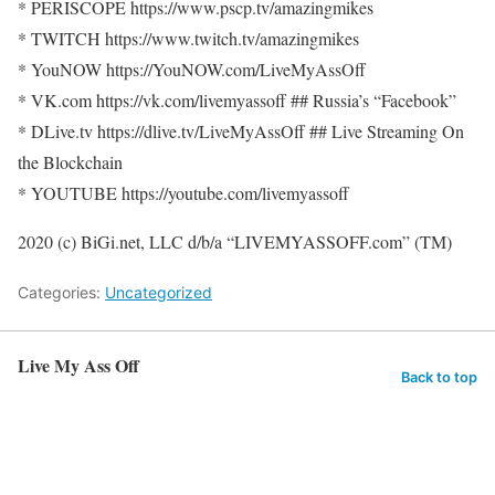
* PERISCOPE https://www.pscp.tv/amazingmikes
* TWITCH https://www.twitch.tv/amazingmikes
* YouNOW https://YouNOW.com/LiveMyAssOff
* VK.com https://vk.com/livemyassoff ## Russia’s “Facebook”
* DLive.tv https://dlive.tv/LiveMyAssOff ## Live Streaming On
the Blockchain
* YOUTUBE https://youtube.com/livemyassoff
2020 (c) BiGi.net, LLC d/b/a “LIVEMYASSOFF.com” (TM)
Categories:
Uncategorized
Live My Ass Off
Back to top