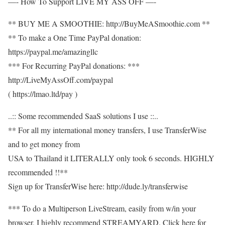
—- How To Support LIVE MY ASS OFF —-
** BUY ME A SMOOTHIE: http://BuyMeASmoothie.com **
** To make a One Time PayPal donation:
https://paypal.me/amazingllc
*** For Recurring PayPal donations: ***
http://LiveMyAssOff.com/paypal
( https://lmao.ltd/pay )
..:: Some recommended SaaS solutions I use ::..
** For all my international money transfers, I use TransferWise
and to get money from
USA to Thailand it LITERALLY only took 6 seconds. HIGHLY
recommended !!**
Sign up for TransferWise here: http://dude.ly/transferwise
*** To do a Multiperson LiveStream, easily from w/in your
browser, I highly recommend STREAMYARD. Click here for