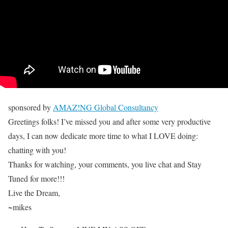
sponsored by
AMAZ!NG Global Consultancy
Greetings folks! I’ve missed you and after some very productive
days, I can now dedicate more time to what I LOVE doing:
chatting with you!
Thanks for watching, your comments, you live chat and Stay
Tuned for more!!!
Live the Dream,
~mikes