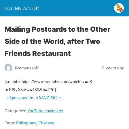
Live My Ass Off
Mailing Postcards to the Other
Side of the World, after Two
Friends Restaurant
livemyassoff
9 years ago
[youtube https://www.youtube.com/watch?v=oS-
oxPJ9yXs&w=480&h=270]
..: Sponsored by AMAZ!NG ::..
Categories:
YouTube-thaimikes
Tags:
Philippines
,
Thailand