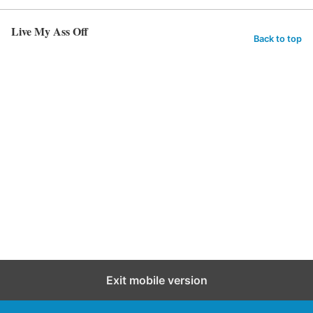
Live My Ass Off
Back to top
Exit mobile version