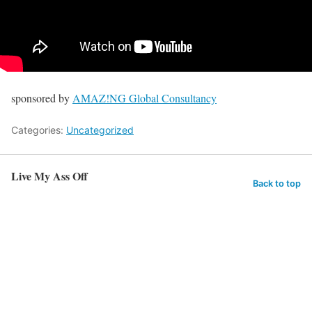
sponsored by
AMAZ!NG Global Consultancy
Categories:
Uncategorized
Live My Ass Off
Back to top