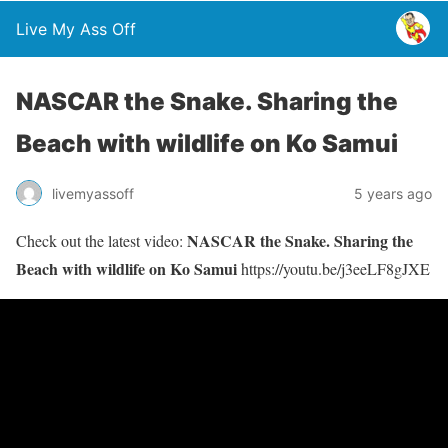
Live My Ass Off
NASCAR the Snake. Sharing the
Beach with wildlife on Ko Samui
livemyassoff
5 years ago
NASCAR the Snake. Sharing the
Check out the latest video:
Beach with wildlife on Ko Samui
https://youtu.be/j3eeLF8gJXE