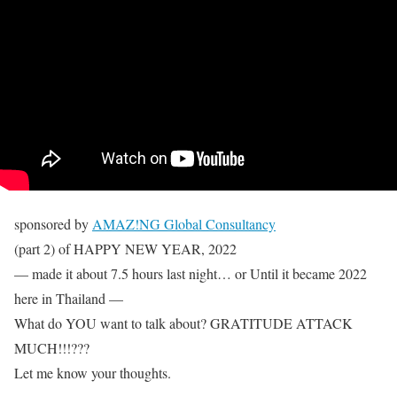
sponsored by
AMAZ!NG Global Consultancy
(part 2) of HAPPY NEW YEAR, 2022
— made it about 7.5 hours last night… or Until it became 2022
here in Thailand —
What do YOU want to talk about? GRATITUDE ATTACK
MUCH!!!???
Let me know your thoughts.