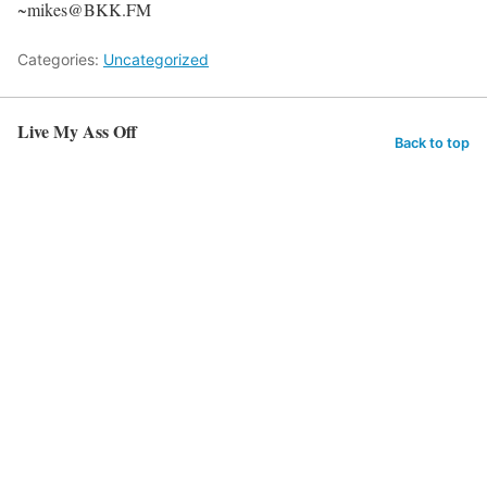
~mikes@BKK.FM
Categories:
Uncategorized
Live My Ass Off
Back to top