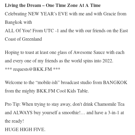
Living the Dream – One Time Zone At A Time
Celebrating NEW YEAR’s EVE with me and with Gracie from
Bangkok with
ALL Of You! From UTC -1 and the with our friends on the East
Coast of Greenland
Hoping to toast at least one glass of Awesome Sauce with each
and every one of my friends as the world spins into 2022.
*** requests@BKK.FM ***
Welcome to the “mobile-ish” broadcast studio from BANGKOK
from the mighty BKK.FM Cool Kids Table.
Pro Tip: When trying to stay away, don’t drink Chamomile Tea
and ALWAYS buy yourself a smoothie!… and have a 3-in-1 at
the ready!
HUGE HIGH FIVE.