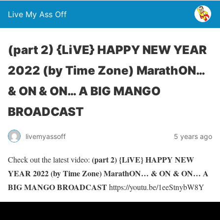
Live My Ass Off
(part 2) {LiVE} HAPPY NEW YEAR
2022 (by Time Zone) MarathON…
& ON & ON… A BIG MANGO
BROADCAST
livemyassoff
5 years ago
(part 2) {LiVE} HAPPY NEW
Check out the latest video:
YEAR 2022 (by Time Zone) MarathON… & ON & ON… A
BIG MANGO BROADCAST
https://youtu.be/1eeStnybW8Y