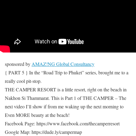
sponsored by
AMAZ!NG Global Consultancy
{ PART 5 } In the “Road Trip to Phuket” series, brought me to a
really cool pit-stop.
THE CAMPER RESORT is a little resort, right on the beach in
Nakhon Si Thammarat. This is Part 1 of THE CAMPER – The
next video I’ll show if from me waking up the next morning to
Even MORE beauty at the beach!
Facebook Page: https://www.facebook.com/thecamperresort
Google Map: https://dude.ly/campermap