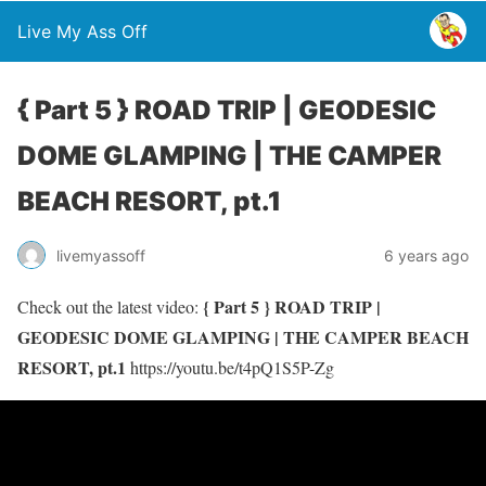
Live My Ass Off
{ Part 5 } ROAD TRIP | GEODESIC
DOME GLAMPING | THE CAMPER
BEACH RESORT, pt.1
livemyassoff
6 years ago
{ Part 5 } ROAD TRIP |
Check out the latest video:
GEODESIC DOME GLAMPING | THE CAMPER BEACH
RESORT, pt.1
https://youtu.be/t4pQ1S5P-Zg