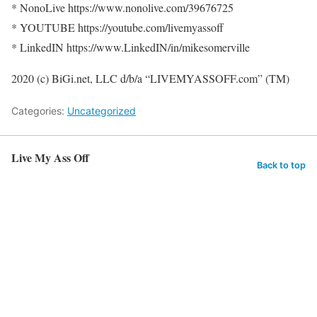
* NonoLive https://www.nonolive.com/39676725
* YOUTUBE https://youtube.com/livemyassoff
* LinkedIN https://www.LinkedIN/in/mikesomerville
2020 (c) BiGi.net, LLC d/b/a “LIVEMYASSOFF.com” (TM)
Categories:
Uncategorized
Live My Ass Off
Back to top