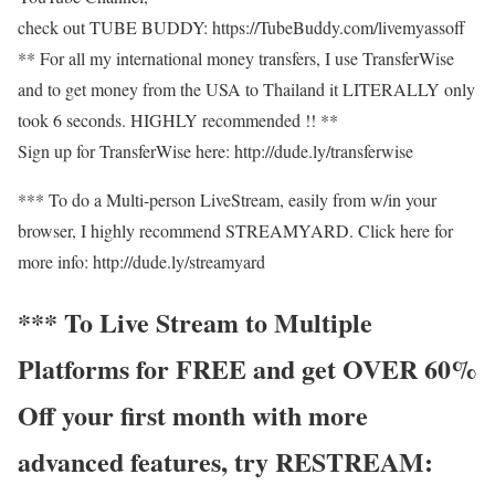
check out TUBE BUDDY: https://TubeBuddy.com/livemyassoff
** For all my international money transfers, I use TransferWise
and to get money from the USA to Thailand it LITERALLY only
took 6 seconds. HIGHLY recommended !! **
Sign up for TransferWise here: http://dude.ly/transferwise
*** To do a Multi-person LiveStream, easily from w/in your
browser, I highly recommend STREAMYARD. Click here for
more info: http://dude.ly/streamyard
*** To Live Stream to Multiple
Platforms for FREE and get OVER 60%
Off your first month with more
advanced features, try RESTREAM: