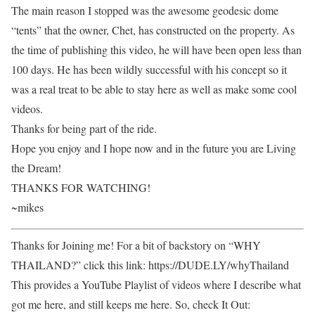
The main reason I stopped was the awesome geodesic dome
“tents” that the owner, Chet, has constructed on the property. As
the time of publishing this video, he will have been open less than
100 days. He has been wildly successful with his concept so it
was a real treat to be able to stay here as well as make some cool
videos.
Thanks for being part of the ride.
Hope you enjoy and I hope now and in the future you are Living
the Dream!
THANKS FOR WATCHING!
~mikes
Thanks for Joining me! For a bit of backstory on “WHY
THAILAND?” click this link: https://DUDE.LY/whyThailand
This provides a YouTube Playlist of videos where I describe what
got me here, and still keeps me here. So, check It Out: