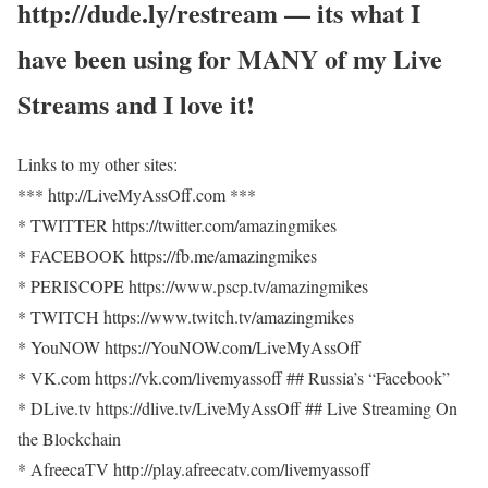
http://dude.ly/restream — its what I
have been using for MANY of my Live
Streams and I love it!
Links to my other sites:
*** http://LiveMyAssOff.com ***
* TWITTER https://twitter.com/amazingmikes
* FACEBOOK https://fb.me/amazingmikes
* PERISCOPE https://www.pscp.tv/amazingmikes
* TWITCH https://www.twitch.tv/amazingmikes
* YouNOW https://YouNOW.com/LiveMyAssOff
* VK.com https://vk.com/livemyassoff ## Russia’s “Facebook”
* DLive.tv https://dlive.tv/LiveMyAssOff ## Live Streaming On
the Blockchain
* AfreecaTV http://play.afreecatv.com/livemyassoff