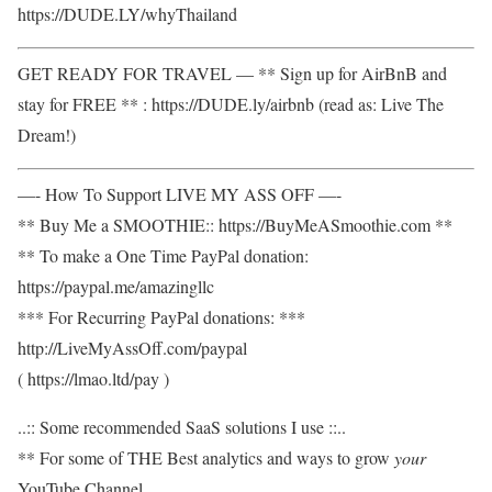
https://DUDE.LY/whyThailand
GET READY FOR TRAVEL — ** Sign up for AirBnB and
stay for FREE ** : https://DUDE.ly/airbnb (read as: Live The
Dream!)
—- How To Support LIVE MY ASS OFF —-
** Buy Me a SMOOTHIE:: https://BuyMeASmoothie.com **
** To make a One Time PayPal donation:
https://paypal.me/amazingllc
*** For Recurring PayPal donations: ***
http://LiveMyAssOff.com/paypal
( https://lmao.ltd/pay )
..:: Some recommended SaaS solutions I use ::..
** For some of THE Best analytics and ways to grow
your
YouTube Channel,