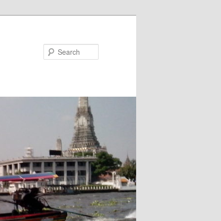
Search