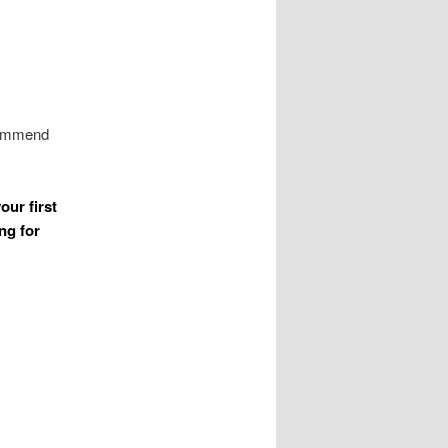
ecommend
our first
ng for