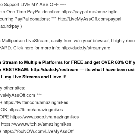
o Support LIVE MY ASS OFF —-
e a One Time PayPal donation: https://paypal.me/amazingllc
curring PayPal donations: *** http://LiveMyAssOff.com/paypal
mao.ltd/pay )
a Multiperson LiveStream, easily from w/in your browser, I highly r
D. Click here for more info: http://dude.ly/streamyard
ve Stream to Multiple Platforms for FREE and get OVER 60% Off y
y RESTREAM: http://dude.ly/restream — its what I have been usi
L my Live Streams and I love it!
y other sites:
/LiveMyAssOff.com ***
 https://twitter.com/amazingmikes
K https://fb.me/amazingmikes
PE https://www.pscp.tv/amazingmikes
https://www.twitch.tv/amazingmikes
 https://YouNOW.com/LiveMyAssOff