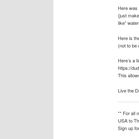
Here was m
(just make
like” wat
Here is t
(not to b
Here’s a l
https://dud
This allow
Live the 
** For all
USA to Th
Sign up fo