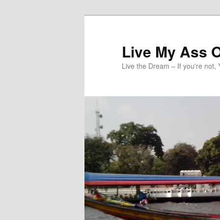
Skip
to
primary
Live My Ass O
content
Live the Dream – If you're not, 