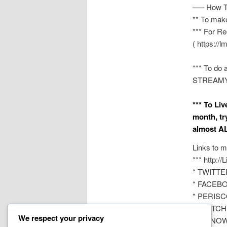
—– How T
** To mak
*** For Re
( https://l
*** To do 
STREAMYAR
*** To Li
month, tr
almost AL
Links to m
*** http:/
* TWITTER
* FACEBOO
* PERISCO
* TWITCH 
We respect your privacy
* YouNOW