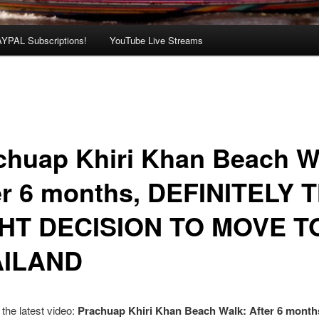
AYPAL Subscriptions!
YouTube Live Streams
chuap Khiri Khan Beach W
er 6 months, DEFINITELY 
HT DECISION TO MOVE T
AILAND
the latest video:
Prachuap Khiri Khan Beach Walk: After 6 month