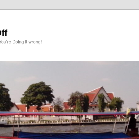
ff
You're Doing it wrong!