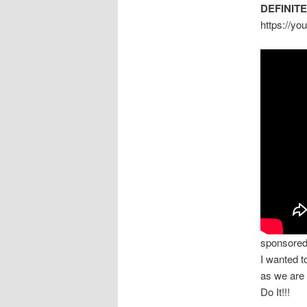
DEFINIT
https://y
sponsore
I wanted 
as we are
Do It!!!