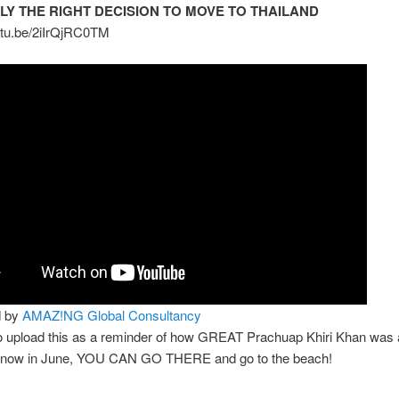
ELY THE RIGHT DECISION TO MOVE TO THAILAND
outu.be/2iIrQjRC0TM
d by
AMAZ!NG Global Consultancy
to upload this as a reminder of how GREAT Prachuap Khiri Khan was 
 now in June, YOU CAN GO THERE and go to the beach!