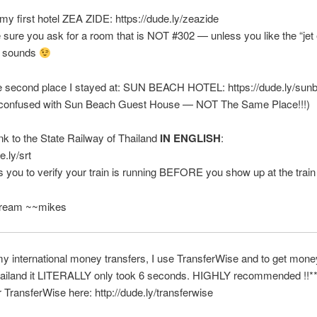
y first hotel ZEA ZIDE: https://dude.ly/zeazide
 sure you ask for a room that is NOT #302 — unless you like the “jet
er sounds
he second place I stayed at: SUN BEACH HOTEL: https://dude.ly/su
e confused with Sun Beach Guest House — NOT The Same Place!!!)
ink to the State Railway of Thailand
IN ENGLISH
:
e.ly/srt
s you to verify your train is running BEFORE you show up at the train
Dream ~~mikes
 my international money transfers, I use TransferWise and to get mon
ailand it LITERALLY only took 6 seconds. HIGHLY recommended !!*
r TransferWise here: http://dude.ly/transferwise