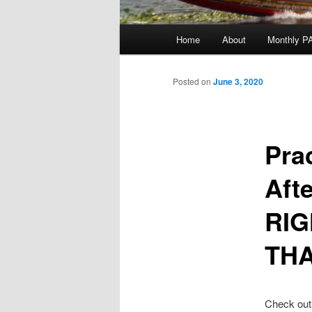
Main
Home
About
Monthly P
menu
Posted on
June 3, 2020
Pra
Aft
RIG
TH
Check out 