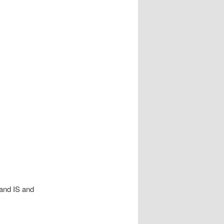
and IS and