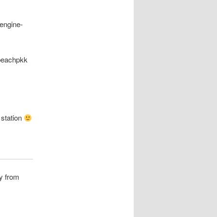
 engine-
nbeachpkk
 station
ey from
*