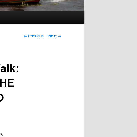
Post
←
Previous
Next
→
navigation
alk:
THE
O
s,