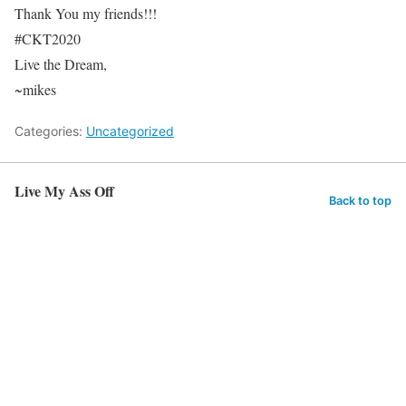
Thank You my friends!!!
#CKT2020
Live the Dream,
~mikes
Categories:
Uncategorized
Live My Ass Off
Back to top