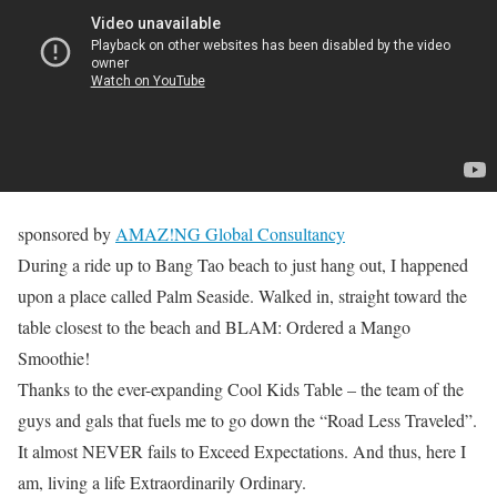
sponsored by
AMAZ!NG Global Consultancy
During a ride up to Bang Tao beach to just hang out, I happened
upon a place called Palm Seaside. Walked in, straight toward the
table closest to the beach and BLAM: Ordered a Mango
Smoothie!
Thanks to the ever-expanding Cool Kids Table – the team of the
guys and gals that fuels me to go down the “Road Less Traveled”.
It almost NEVER fails to Exceed Expectations. And thus, here I
am, living a life Extraordinarily Ordinary.