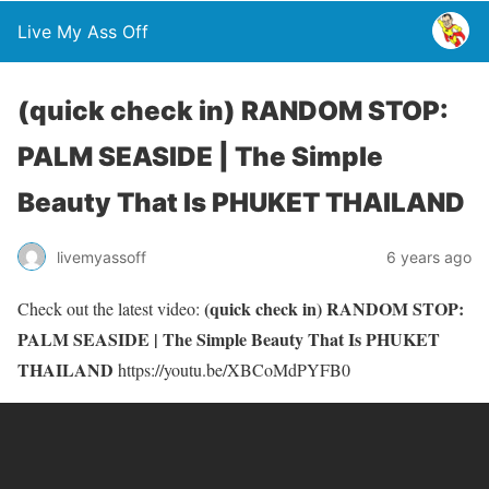
Live My Ass Off
(quick check in) RANDOM STOP:
PALM SEASIDE | The Simple
Beauty That Is PHUKET THAILAND
livemyassoff
6 years ago
(quick check in) RANDOM STOP:
Check out the latest video:
PALM SEASIDE | The Simple Beauty That Is PHUKET
THAILAND
https://youtu.be/XBCoMdPYFB0