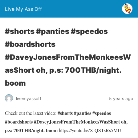
Live My Ass Off
#shorts #panties #speedos
#boardshorts
#DaveyJonesFromTheMonkeesW
asShort oh, p.s: 700THB/night.
boom
livemyassoff
5 years ago
#shorts #panties #speedos
Check out the latest video:
#boardshorts #DaveyJonesFromTheMonkeesWasShort oh,
p.s: 700THB/night. boom
https://youtu.be/X-QSTsRs5MU