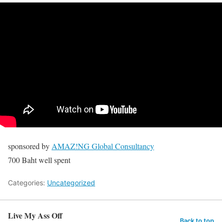
sponsored by
AMAZ!NG Global Consultancy
700 Baht well spent
Categories:
Uncategorized
Live My Ass Off
Back to top