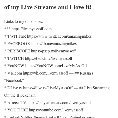
of my Live Streams and I love it!
Links to my other sites:
*** https://livemyassoff.com​​
* TWITTER https://www.twitter.com/amazingmikes​​
* FACEBOOK https://fb.me/amazingmikes​​
* PERISCOPE https://pscp.tv/livemyassoff​​
* TWITCH https://twitch.tv/livemyassoff​​
* YouNOW https://YouNOW.com/LiveMyAssOff​​
​​* VK.com https://vk.com/livemyassoff​​ — ## Russia’s
“Facebook”
* DLive.tv https://dlive.tv/LiveMyAssOff​​ — ## Live Streaming
On the Blockchain
* AfreecaTV https://play.afreecatv.com/livemyassoff​​
* YOUTUBE https://youtube.com/livemyassoff​​​​
* LinkedIN https://www.LinkedIN.com/in/mikesomer…​