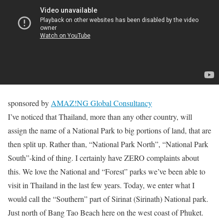
sponsored by
AMAZ!NG Global Consultancy
I’ve noticed that Thailand, more than any other country, will
assign the name of a National Park to big portions of land, that are
then split up. Rather than, “National Park North”, “National Park
South”-kind of thing. I certainly have ZERO complaints about
this. We love the National and “Forest” parks we’ve been able to
visit in Thailand in the last few years. Today, we enter what I
would call the “Southern” part of Sirinat (Sirinath) National park.
Just north of Bang Tao Beach here on the west coast of Phuket.