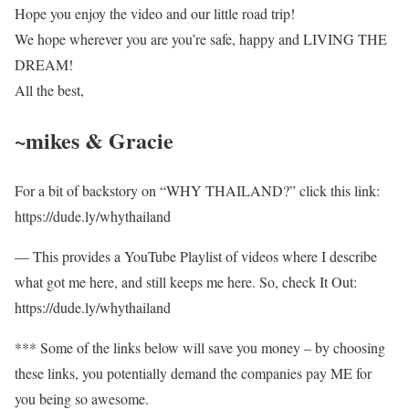
Hope you enjoy the video and our little road trip!
We hope wherever you are you’re safe, happy and LIVING THE
DREAM!
All the best,
~mikes & Gracie
For a bit of backstory on “WHY THAILAND?” click this link:
https://dude.ly/whythailand​​
— This provides a YouTube Playlist of videos where I describe
what got me here, and still keeps me here. So, check It Out:
https://dude.ly/whythailand​​
*** Some of the links below will save you money – by choosing
these links, you potentially demand the companies pay ME for
you being so awesome.