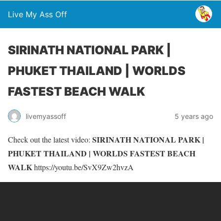
Live My Ass Off
SIRINATH NATIONAL PARK |
PHUKET THAILAND | WORLDS
FASTEST BEACH WALK
livemyassoff
5 years ago
SIRINATH NATIONAL PARK |
Check out the latest video:
PHUKET THAILAND | WORLDS FASTEST BEACH
WALK
https://youtu.be/SvX9Zw2hvzA