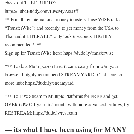
check out TUBE BUDDY:
https://TubeBuddy.com/LiveMyAssOff​​
** For all my international money transfers, I use WISE (a.k.a.
“TransferWise”) and recently, to get money from the USA to
Thailand it LITERALLY only took 6 seconds. HIGHLY
recommended !! **
Sign up for TransferWise here: https://dude.ly/transferwise​​
*** To do a Multi-person LiveStream, easily from w/in your
browser, I highly recommend STREAMYARD. Click here for
more info: https://dude.ly/streamyard​​
*** To Live Stream to Multiple Platforms for FREE and get
OVER 60% Off your first month with more advanced features, try
RESTREAM: https://dude.ly/restream​​
— its what I have been using for MANY