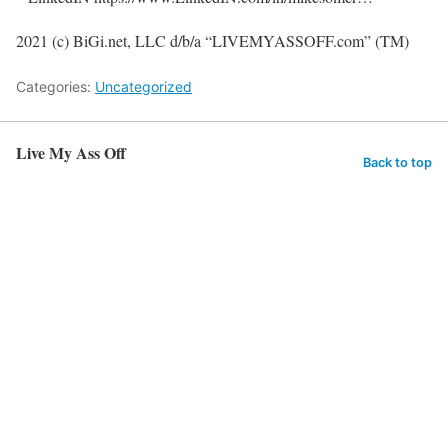
2021 (c) BiGi.net, LLC d/b/a “LIVEMYASSOFF.com” (TM)
Categories:
Uncategorized
Live My Ass Off
Back to top