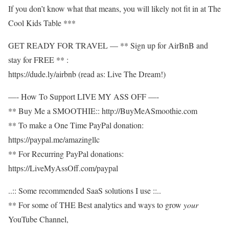
If you don’t know what that means, you will likely not fit in at The
Cool Kids Table ***
GET READY FOR TRAVEL — ** Sign up for AirBnB and
stay for FREE ** :
https://dude.ly/airbnb​​ (read as: Live The Dream!)
—- How To Support LIVE MY ASS OFF —-
** Buy Me a SMOOTHIE:: http://BuyMeASmoothie.com​​
** To make a One Time PayPal donation:
https://paypal.me/amazingllc​​
** For Recurring PayPal donations:
https://LiveMyAssOff.com/paypal​​
..:: Some recommended SaaS solutions I use ::..
** For some of THE Best analytics and ways to grow
your
YouTube Channel,