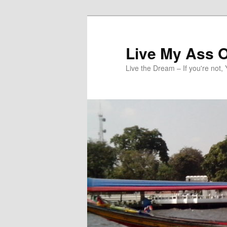
Skip
to
primary
Live My Ass O
content
Live the Dream – If you're not, 