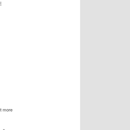
E
it more