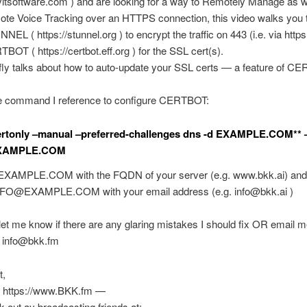
ayitsoftware.com ) and are looking for a way to Remotely Manage as w
ote Voice Tracking over an HTTPS connection, this video walks you 
NEL ( https://stunnel.org ) to encrypt the traffic on 443 (i.e. via https
BOT ( https://certbot.eff.org ) for the SSL cert(s).
fly talks about how to auto-update your SSL certs — a feature of 
he command I reference to configure CERTBOT:
ertonly –manual –preferred-challenges dns -d EXAMPLE.COM** 
XAMPLE.COM
 EXAMPLE.COM with the FQDN of your server (e.g. www.bkk.ai) and
NFO@EXAMPLE.COM
with your email address (e.g.
info@bkk.ai
)
t me know if there are any glaring mistakes I should fix OR email m
:
info@bkk.fm
t,
 https://www.BKK.fm —
k out ay broadcasting friends at: