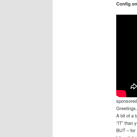
Config o
sponsore
Greetings.
A bit of a
“IT” than 
BUT – for 