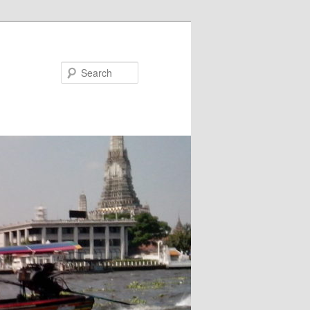
Search