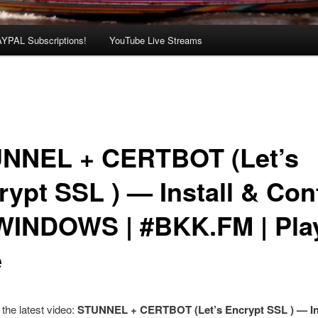
AYPAL Subscriptions!
YouTube Live Streams
NNEL + CERTBOT (Let’s
rypt SSL ) — Install & Con
WINDOWS | #BKK.FM | Play
e
the latest video:
STUNNEL + CERTBOT (Let’s Encrypt SSL ) — Ins