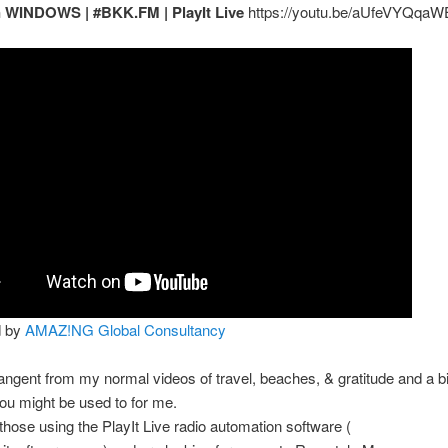
n WINDOWS | #BKK.FM | PlayIt Live
https://youtu.be/aUfeVYQqaW
d by
AMAZ!NG Global Consultancy
 tangent from my normal videos of travel, beaches, & gratitude and a b
you might be used to for me.
those using the PlayIt Live radio automation software (