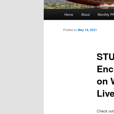
Main
Home
About
Monthly P
menu
Posted on
May 18, 2021
STU
Enc
on 
Liv
Check out 