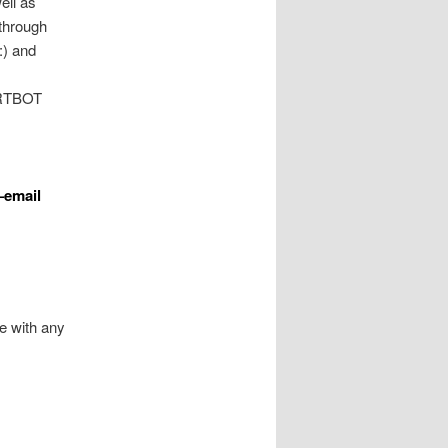
ell as
through
:) and
CERTBOT
–email
e with any