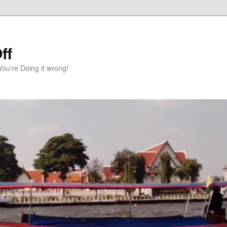
ff
You're Doing it wrong!