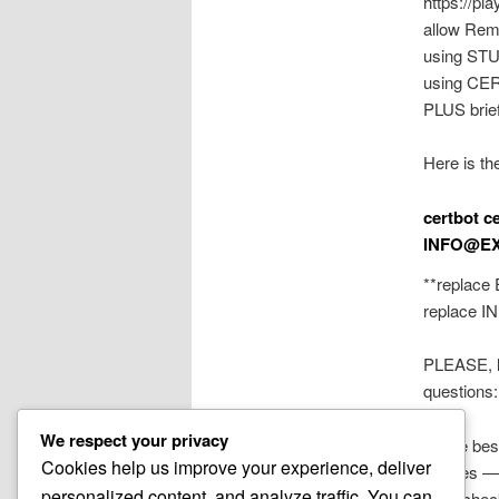
https://pl
allow Rem
using STUN
using CERT
PLUS brie
Here is t
certbot c
INFO@E
**replace
replace
I
PLEASE, le
questions
We respect your privacy
All the bes
Cookies help us improve your experience, deliver
~mikes —
personalized content, and analyze traffic. You can
also, chec