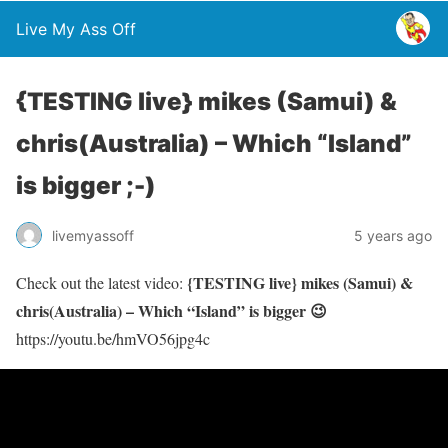
Live My Ass Off
{TESTING live} mikes (Samui) &
chris(Australia) – Which “Island”
is bigger ;-)
livemyassoff
5 years ago
{TESTING live} mikes (Samui) &
Check out the latest video:
chris(Australia) – Which “Island” is bigger 😉
https://youtu.be/hmVO56jpg4c