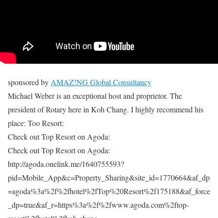
sponsored by
AMAZ!NG Global Consultancy
Michael Weber is an exceptional host and proprietor. The
president of Rotary here in Koh Chang. I highly recommend his
place: Too Resort:
Check out Top Resort on Agoda:
Check out Top Resort on Agoda:
http://agoda.onelink.me/1640755593?
pid=Mobile_App&c=Property_Sharing&site_id=1770664&af_dp
=agoda%3a%2f%2fhotel%2fTop%20Resort%2f175188&af_force
_dp=true&af_r=https%3a%2f%2fwww.agoda.com%2ftop-