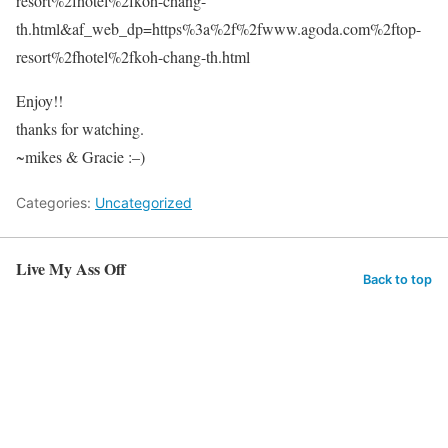
resort%2fhotel%2fkoh-chang-
th.html&af_web_dp=https%3a%2f%2fwww.agoda.com%2ftop-
resort%2fhotel%2fkoh-chang-th.html
Enjoy!!
thanks for watching.
~mikes & Gracie :–)
Categories:
Uncategorized
Live My Ass Off
Back to top