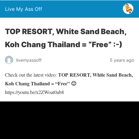
Live My Ass Off
TOP RESORT, White Sand Beach,
Koh Chang Thailand = “Free” :-)
livemyassoff
5 years ago
TOP RESORT, White Sand Beach,
Check out the latest video:
Koh Chang Thailand = “Free” 🙂
https://youtu.be/x2ZWoat0ab8