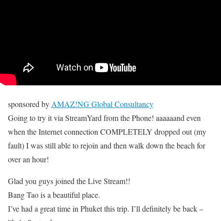
sponsored by
AMAZ!NG Global Consultancy
Going to try it via StreamYard from the Phone! aaaaaand even
when the Internet connection COMPLETELY dropped out (my
fault) I was still able to rejoin and then walk down the beach for
over an hour!
Glad you guys joined the Live Stream!!
Bang Tao is a beautiful place.
I’ve had a great time in Phuket this trip. I’ll definitely be back –