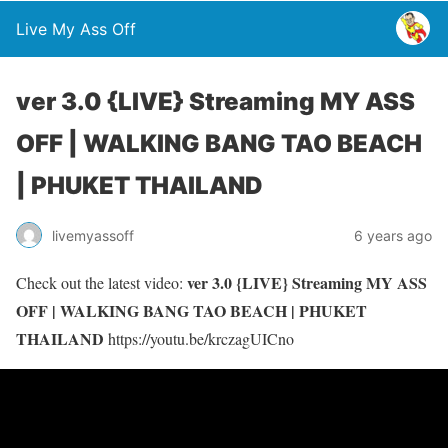
Live My Ass Off
ver 3.0 {LIVE} Streaming MY ASS
OFF | WALKING BANG TAO BEACH
| PHUKET THAILAND
livemyassoff
6 years ago
ver 3.0 {LIVE} Streaming MY ASS
Check out the latest video:
OFF | WALKING BANG TAO BEACH | PHUKET
THAILAND
https://youtu.be/krczagUICno