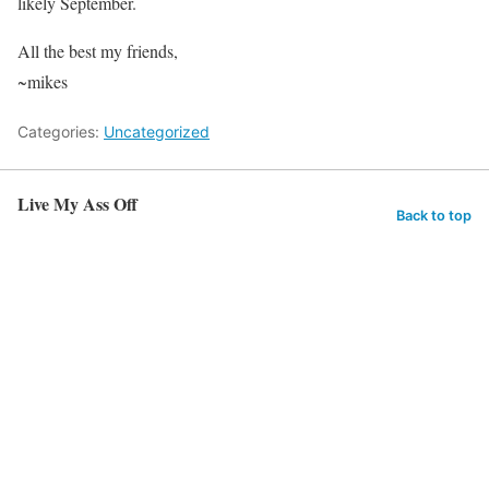
likely September.
All the best my friends,
~mikes
Categories:
Uncategorized
Live My Ass Off
Back to top