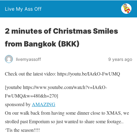
Live My Ass Off
2 minutes of Christmas Smiles
from Bangkok (BKK)
livemyassoff
9 years ago
Check out the latest video: https://youtu.be/IArkO-FwUMQ
[youtube https://www.youtube.com/watch?v=IArkO-
FwUMQ&w=480&h=270]
sponsored by
AMAZING
On our walk back from having some dinner close to XMAS, we
strolled past Emporium so just wanted to share some footage..
‘Tis the season!!!!