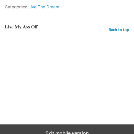
Categories:
Live The Dream
Live My Ass Off
Back to top
Exit mobile version