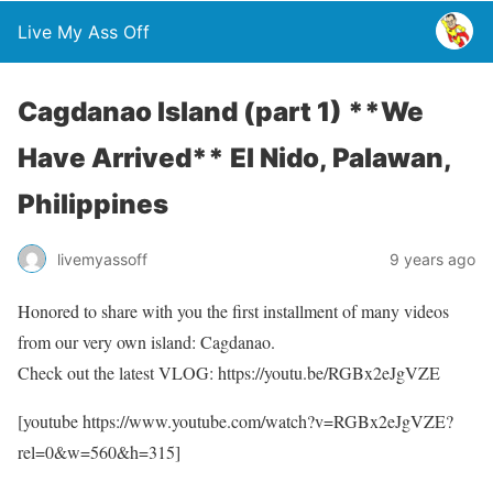
Live My Ass Off
Cagdanao Island (part 1) **We
Have Arrived** El Nido, Palawan,
Philippines
livemyassoff
9 years ago
Honored to share with you the first installment of many videos
from our very own island: Cagdanao.
Check out the latest VLOG: https://youtu.be/RGBx2eJgVZE
[youtube https://www.youtube.com/watch?v=RGBx2eJgVZE?
rel=0&w=560&h=315]