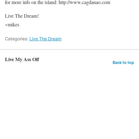
for more info on the island: http://www.cagdanao.com
Live The Dream!
~mikes
Categories:
Live The Dream
Live My Ass Off
Back to top