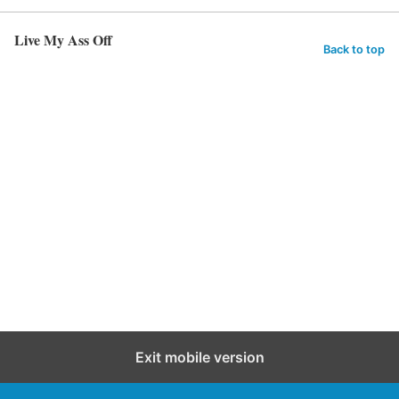
Live My Ass Off
Back to top
Exit mobile version