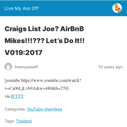
Live My Ass Off
Craigs List Joe? AirBnB
Mikes!!!??? Let’s Do It!!
V019:2017
livemyassoff
10 years ago
[youtube https://www.youtube.com/watch?
v=Ca06LjLvb9A&w=480&h=270]
via
IFTTT
Categories:
YouTube-thaimikes
Tags:
Thailand