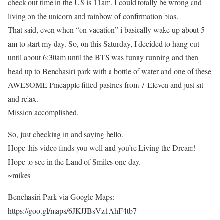
check out time in the US is 11am. I could totally be wrong and
living on the unicorn and rainbow of confirmation bias.
That said, even when “on vacation” i basically wake up about 5
am to start my day. So, on this Saturday, I decided to hang out
until about 6:30am until the BTS was funny running and then
head up to Benchasiri park with a bottle of water and one of these
AWESOME Pineapple filled pastries from 7-Eleven and just sit
and relax.
Mission accomplished.
So, just checking in and saying hello.
Hope this video finds you well and you’re Living the Dream!
Hope to see in the Land of Smiles one day.
~mikes
Benchasiri Park via Google Maps:
https://goo.gl/maps/6JKJJBsVz1AhF4tb7