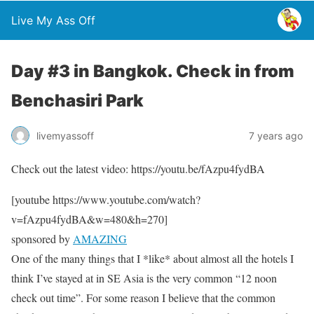
Live My Ass Off
Day #3 in Bangkok. Check in from
Benchasiri Park
livemyassoff
7 years ago
Check out the latest video: https://youtu.be/fAzpu4fydBA
[youtube https://www.youtube.com/watch?
v=fAzpu4fydBA&w=480&h=270]
sponsored by
AMAZING
One of the many things that I *like* about almost all the hotels I
think I’ve stayed at in SE Asia is the very common “12 noon
check out time”. For some reason I believe that the common