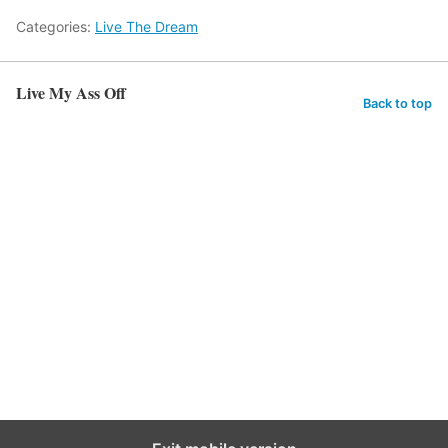
Categories:
Live The Dream
Live My Ass Off
Back to top