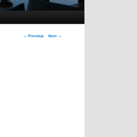
Post
←
Previous
Next
→
navigation