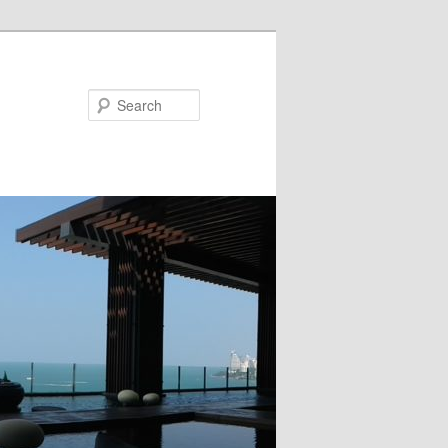
Search