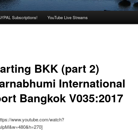
AYPAL Subscriptions!
YouTube Live Streams
arting BKK (part 2)
arnabhumi International
port Bangkok V035:2017
https://www.youtube.com/watch?
luIpM&w=480&h=270]