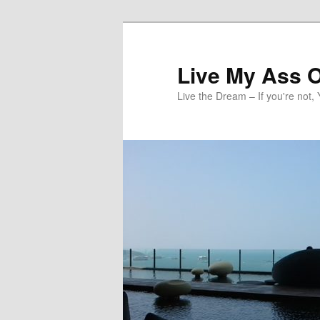
Skip
to
primary
Live My Ass O
content
Live the Dream – If you're not, 