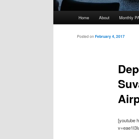
Main
Home
About
Monthly P
menu
Posted on
February 4, 2017
Dep
Suv
Air
[youtube 
v=eae1I3