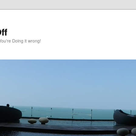
ff
You're Doing it wrong!