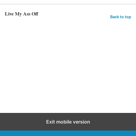
Live My Ass Off
Back to top
Exit mobile version