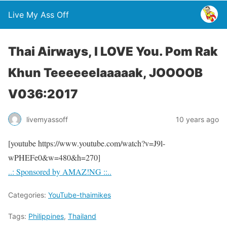
Live My Ass Off
Thai Airways, I LOVE You. Pom Rak
Khun Teeeeeelaaaaak, JOOOOB
V036:2017
livemyassoff
10 years ago
[youtube https://www.youtube.com/watch?v=J9l-
wPHEFe0&w=480&h=270]
..: Sponsored by AMAZ!NG ::..
Categories:
YouTube-thaimikes
Tags:
Philippines
,
Thailand