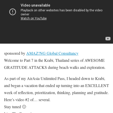
sponsored by
AMAZ!NG Global Consultancy
Welcome to Part 7 in the Krabi, Thailand series of AWESOME
GRATITUDE ATTACKS during beach walks and exploration.
As part of my AirAsia Unlimited Pass, I headed down to Krabi,
and began a vacation that ended up turning into an EXCELLENT
week of reflection, prioritization, thinking, planning and gratitude.
Here’s video #2 of… several.
Stay tuned 🙂