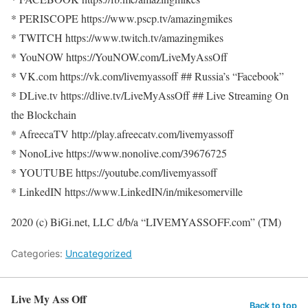
* PERISCOPE https://www.pscp.tv/amazingmikes
* TWITCH https://www.twitch.tv/amazingmikes
* YouNOW https://YouNOW.com/LiveMyAssOff
* VK.com https://vk.com/livemyassoff ## Russia’s “Facebook”
* DLive.tv https://dlive.tv/LiveMyAssOff ## Live Streaming On
the Blockchain
* AfreecaTV http://play.afreecatv.com/livemyassoff
* NonoLive https://www.nonolive.com/39676725
* YOUTUBE https://youtube.com/livemyassoff
* LinkedIN https://www.LinkedIN/in/mikesomerville
2020 (c) BiGi.net, LLC d/b/a “LIVEMYASSOFF.com” (TM)
Categories:
Uncategorized
Live My Ass Off
Back to top