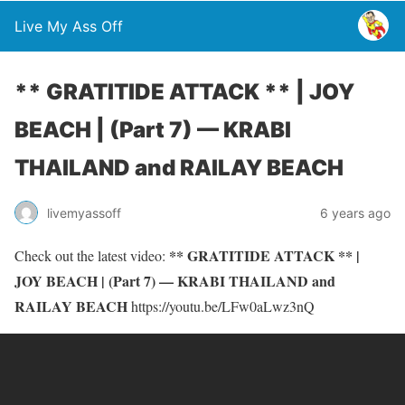
Live My Ass Off
** GRATITIDE ATTACK ** | JOY
BEACH | (Part 7) — KRABI
THAILAND and RAILAY BEACH
livemyassoff
6 years ago
** GRATITIDE ATTACK ** |
Check out the latest video:
JOY BEACH | (Part 7) — KRABI THAILAND and
RAILAY BEACH
https://youtu.be/LFw0aLwz3nQ