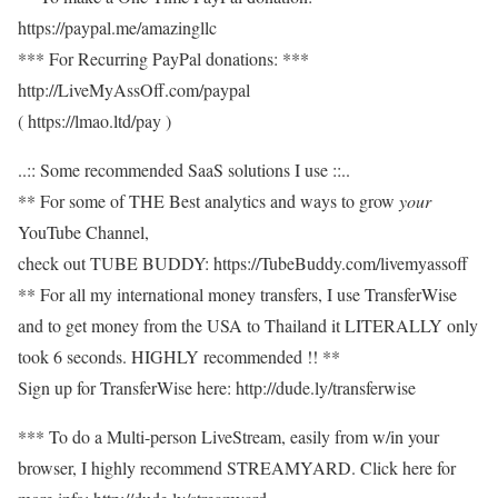
https://paypal.me/amazingllc
*** For Recurring PayPal donations: ***
http://LiveMyAssOff.com/paypal
( https://lmao.ltd/pay )
..:: Some recommended SaaS solutions I use ::..
** For some of THE Best analytics and ways to grow
your
YouTube Channel,
check out TUBE BUDDY: https://TubeBuddy.com/livemyassoff
** For all my international money transfers, I use TransferWise
and to get money from the USA to Thailand it LITERALLY only
took 6 seconds. HIGHLY recommended !! **
Sign up for TransferWise here: http://dude.ly/transferwise
*** To do a Multi-person LiveStream, easily from w/in your
browser, I highly recommend STREAMYARD. Click here for