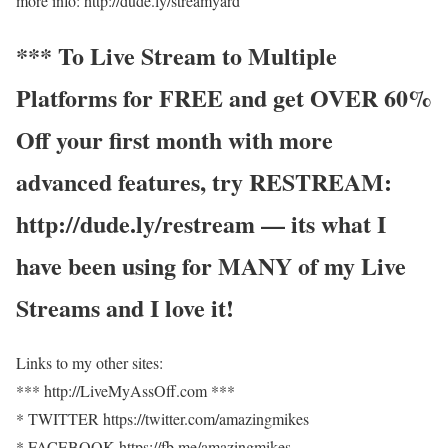
more info: http://dude.ly/streamyard
*** To Live Stream to Multiple
Platforms for FREE and get OVER 60%
Off your first month with more
advanced features, try RESTREAM:
http://dude.ly/restream — its what I
have been using for MANY of my Live
Streams and I love it!
Links to my other sites:
*** http://LiveMyAssOff.com ***
* TWITTER https://twitter.com/amazingmikes
* FACEBOOK https://fb.me/amazingmikes