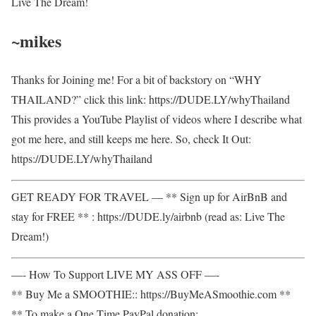
Live The Dream!
~mikes
Thanks for Joining me! For a bit of backstory on “WHY
THAILAND?” click this link: https://DUDE.LY/whyThailand
This provides a YouTube Playlist of videos where I describe what
got me here, and still keeps me here. So, check It Out:
https://DUDE.LY/whyThailand
GET READY FOR TRAVEL — ** Sign up for AirBnB and
stay for FREE ** : https://DUDE.ly/airbnb (read as: Live The
Dream!)
—- How To Support LIVE MY ASS OFF —-
** Buy Me a SMOOTHIE:: https://BuyMeASmoothie.com **
** To make a One Time PayPal donation: