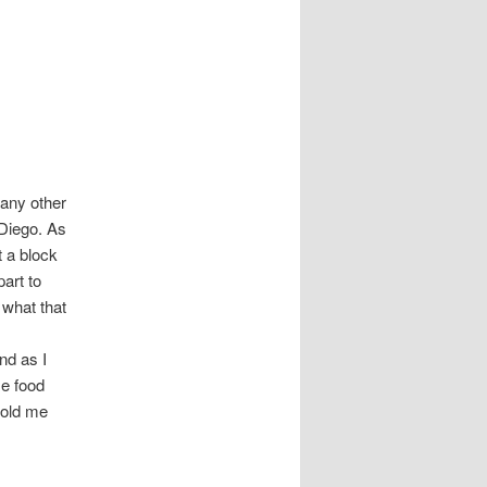
 any other
Diego. As
t a block
part to
 what that
nd as I
me food
told me