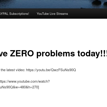
AYPAL Subscriptions!
YouTube Live Streams
ave ZERO problems today!!
 the latest video: https://youtu.be/QwzFSuNs90Q
https://www.youtube.com/watch?
uNs90Q&w=480&h=270]