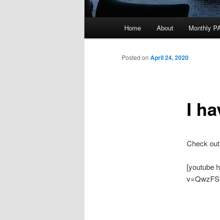
Main
Home
About
Monthly P
menu
Posted on
April 24, 2020
I h
Check out
[youtube 
v=QwzFS