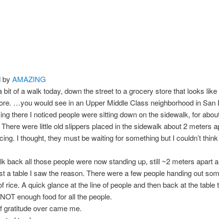
d by
AMAZING
a bit of a walk today, down the street to a grocery store that looks like
tore. …you would see in an Upper Middle Class neighborhood in San 
ing there I noticed people were sitting down on the sidewalk, for abou
. There were little old slippers placed in the sidewalk about 2 meters a
acing. I thought, they must be waiting for something but I couldn’t think
 back all those people were now standing up, still ~2 meters apart a
t a table I saw the reason. There were a few people handing out so
f rice. A quick glance at the line of people and then back at the table 
NOT enough food for all the people.
of gratitude over came me.