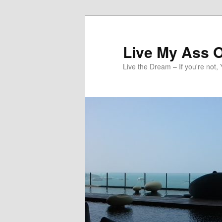
Skip
to
primary
Live My Ass O
content
Live the Dream – If you're not, 