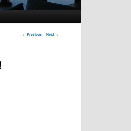
Post
←
Previous
Next
→
navigation
!