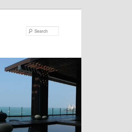
Search