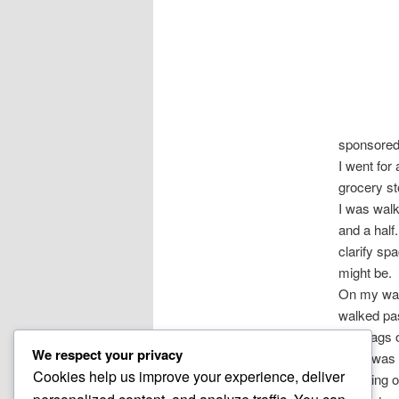
sponsore
I went for 
grocery s
I was walk
and a half
clarify sp
might be.
On my walk
walked pas
and bags o
We respect your privacy
there was 
Cookies help us improve your experience, deliver
A feeling 