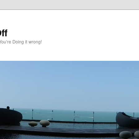
ff
You're Doing it wrong!