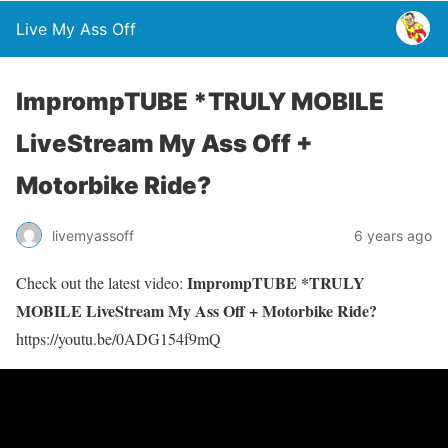
Live My Ass Off
ImprompTUBE *TRULY MOBILE
LiveStream My Ass Off +
Motorbike Ride?
livemyassoff
6 years ago
ImprompTUBE *TRULY
Check out the latest video:
MOBILE LiveStream My Ass Off + Motorbike Ride?
https://youtu.be/0ADG154f9mQ