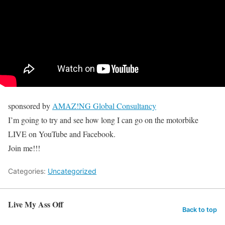
sponsored by
AMAZ!NG Global Consultancy
I’m going to try and see how long I can go on the motorbike
LIVE on YouTube and Facebook.
Join me!!!
Categories:
Uncategorized
Live My Ass Off
Back to top