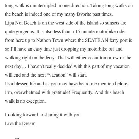
long walk is uninterrupted in one direction. Taking long walks on
the beach is indeed one of my many favorite past times.
Lipa Noi Beach is on the west side of the island so sunsets are
quite gorgeous. It is also less than a 15 minute motorbike ride
from here up to Nathon Town where the SEATRAN ferry port is
so I’ll have an easy time just dropping my motorbike off and
walking right on the ferry. That will either occur tomorrow or the
next day… I haven’t really decided with this part of my vacation
will end and the next “vacation” will start.
Its a blessed life and as you may have heard me mention before
I’m, overwhelmed with gratitude! Frequently. And this beach
walk is no exception.
Looking forward to sharing it with you.
Live the Dream,