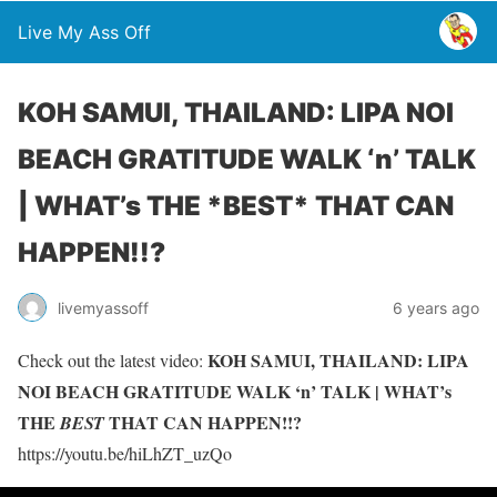
Live My Ass Off
KOH SAMUI, THAILAND: LIPA NOI
BEACH GRATITUDE WALK ‘n’ TALK
| WHAT’s THE *BEST* THAT CAN
HAPPEN!!?
livemyassoff
6 years ago
KOH SAMUI, THAILAND: LIPA
Check out the latest video:
NOI BEACH GRATITUDE WALK ‘n’ TALK | WHAT’s
THE
THAT CAN HAPPEN!!?
BEST
https://youtu.be/hiLhZT_uzQo