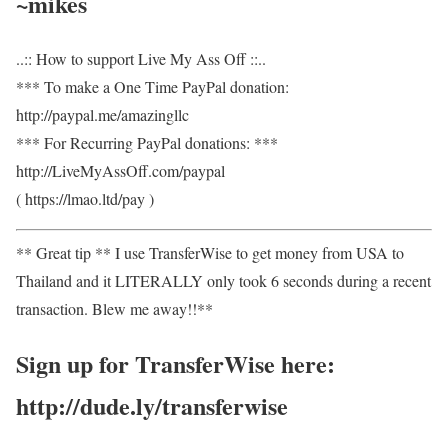
~mikes
..:: How to support Live My Ass Off ::..
*** To make a One Time PayPal donation:
http://paypal.me/amazingllc
*** For Recurring PayPal donations: ***
http://LiveMyAssOff.com/paypal
( https://lmao.ltd/pay )
** Great tip ** I use TransferWise to get money from USA to
Thailand and it LITERALLY only took 6 seconds during a recent
transaction. Blew me away!!**
Sign up for TransferWise here:
http://dude.ly/transferwise