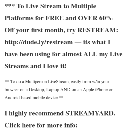
*** To Live Stream to Multiple
Platforms for FREE and OVER 60%
Off your first month, try RESTREAM:
http://dude.ly/restream — its what I
have been using for almost ALL my Live
Streams and I love it!
** To do a Multiperson LiveStream, easily from w/in your
browser on a Desktop, Laptop AND on an Apple iPhone or
Android-based mobile device **
I highly recommend STREAMYARD.
Click here for more info: