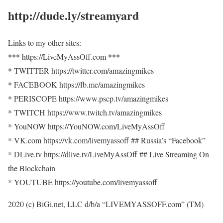
http://dude.ly/streamyard
Links to my other sites:
*** https://LiveMyAssOff.com ***
* TWITTER https://twitter.com/amazingmikes
* FACEBOOK https://fb.me/amazingmikes
* PERISCOPE https://www.pscp.tv/amazingmikes
* TWITCH https://www.twitch.tv/amazingmikes
* YouNOW https://YouNOW.com/LiveMyAssOff
* VK.com https://vk.com/livemyassoff ## Russia’s “Facebook”
* DLive.tv https://dlive.tv/LiveMyAssOff ## Live Streaming On
the Blockchain
* YOUTUBE https://youtube.com/livemyassoff
2020 (c) BiGi.net, LLC d/b/a “LIVEMYASSOFF.com” (TM)