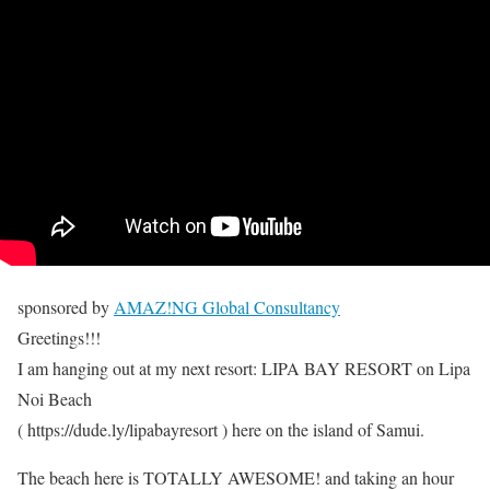
sponsored by
AMAZ!NG Global Consultancy
Greetings!!!
I am hanging out at my next resort: LIPA BAY RESORT on Lipa
Noi Beach
( https://dude.ly/lipabayresort ) here on the island of Samui.
The beach here is TOTALLY AWESOME! and taking an hour