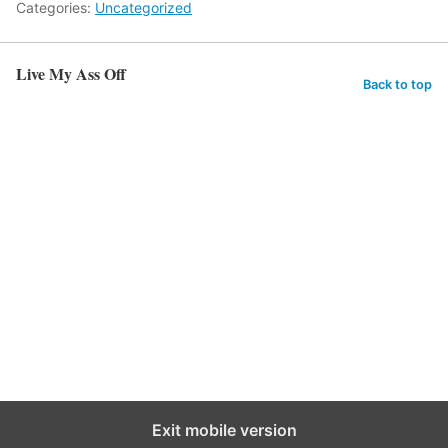
Categories:
Uncategorized
Live My Ass Off
Back to top
Exit mobile version