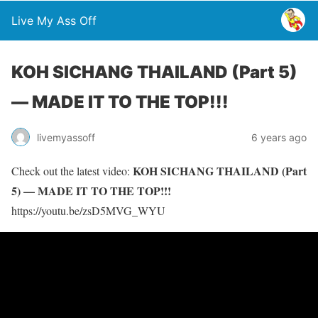
Live My Ass Off
KOH SICHANG THAILAND (Part 5)
— MADE IT TO THE TOP!!!
livemyassoff
6 years ago
KOH SICHANG THAILAND (Part
Check out the latest video:
5) — MADE IT TO THE TOP!!!
https://youtu.be/zsD5MVG_WYU