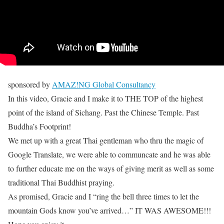
sponsored by
AMAZ!NG Global Consultancy
In this video, Gracie and I make it to THE TOP of the highest
point of the island of Sichang. Past the Chinese Temple. Past
Buddha’s Footprint!
We met up with a great Thai gentleman who thru the magic of
Google Translate, we were able to communcate and he was able
to further educate me on the ways of giving merit as well as some
traditional Thai Buddhist praying.
As promised, Gracie and I “ring the bell three times to let the
mountain Gods know you’ve arrived…” IT WAS AWESOME!!!