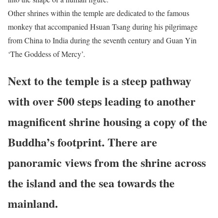
Other shrines within the temple are dedicated to the famous
monkey that accompanied Hsuan Tsang during his pilgrimage
from China to India during the seventh century and Guan Yin
‘The Goddess of Mercy’.
Next to the temple is a steep pathway
with over 500 steps leading to another
magnificent shrine housing a copy of the
Buddha’s footprint. There are
panoramic views from the shrine across
the island and the sea towards the
mainland.