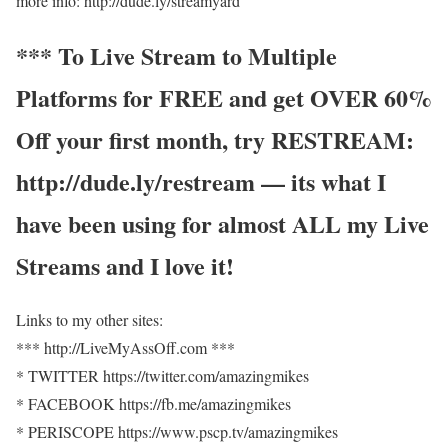
more info: http://dude.ly/streamyard
*** To Live Stream to Multiple
Platforms for FREE and get OVER 60%
Off your first month, try RESTREAM:
http://dude.ly/restream — its what I
have been using for almost ALL my Live
Streams and I love it!
Links to my other sites:
*** http://LiveMyAssOff.com ***
* TWITTER https://twitter.com/amazingmikes
* FACEBOOK https://fb.me/amazingmikes
* PERISCOPE https://www.pscp.tv/amazingmikes