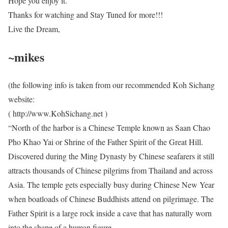
Hope you enjoy it.
Thanks for watching and Stay Tuned for more!!!
Live the Dream,
~mikes
(the following info is taken from our recommended Koh Sichang
website:
( http://www.KohSichang.net )
“North of the harbor is a Chinese Temple known as Saan Chao
Pho Khao Yai or Shrine of the Father Spirit of the Great Hill.
Discovered during the Ming Dynasty by Chinese seafarers it still
attracts thousands of Chinese pilgrims from Thailand and across
Asia. The temple gets especially busy during Chinese New Year
when boatloads of Chinese Buddhists attend on pilgrimage. The
Father Spirit is a large rock inside a cave that has naturally worn
into the shape of a human figure.