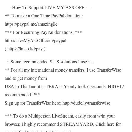
—- How To Support LIVE MY ASS OFF —-
** To make a One Time PayPal donation:
https://paypal.me/amazingllc
*** For Recurring PayPal donations: ***
http://LiveMyAssOff.com/paypal
( https://lmao.ltd/pay )
..:: Some recommended SaaS solutions I use ::..
** For all my international money transfers, I use TransferWise
and to get money from
USA to Thailand it LITERALLY only took 6 seconds. HIGHLY
recommended !!**
Sign up for TransferWise here: http://dude.ly/transferwise
*** To do a Multiperson LiveStream, easily from w/in your
browser, I highly recommend STREAMYARD. Click here for