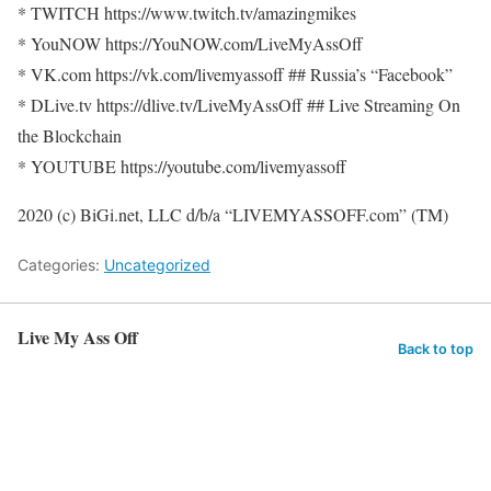
* TWITCH https://www.twitch.tv/amazingmikes
* YouNOW https://YouNOW.com/LiveMyAssOff
* VK.com https://vk.com/livemyassoff ## Russia’s “Facebook”
* DLive.tv https://dlive.tv/LiveMyAssOff ## Live Streaming On
the Blockchain
* YOUTUBE https://youtube.com/livemyassoff
2020 (c) BiGi.net, LLC d/b/a “LIVEMYASSOFF.com” (TM)
Categories:
Uncategorized
Live My Ass Off
Back to top