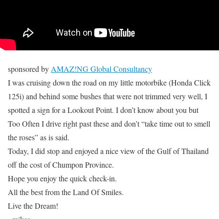
sponsored by
AMAZ!NG Global Consultancy
I was cruising down the road on my little motorbike (Honda Click
125i) and behind some bushes that were not trimmed very well, I
spotted a sign for a Lookout Point. I don’t know about you but
Too Often I drive right past these and don’t “take time out to smell
the roses” as is said.
Today, I did stop and enjoyed a nice view of the Gulf of Thailand
off the cost of Chumpon Province.
Hope you enjoy the quick check-in.
All the best from the Land Of Smiles.
Live the Dream!