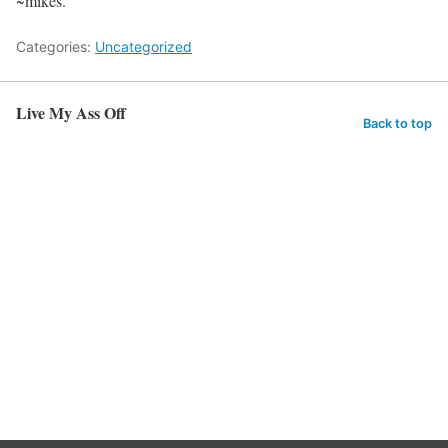
~mikes.
Categories:
Uncategorized
Live My Ass Off
Back to top