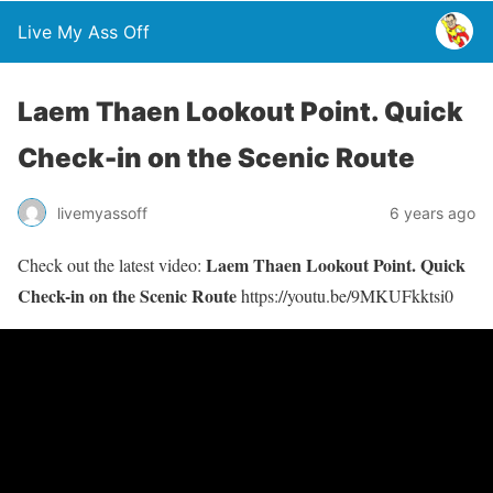
Live My Ass Off
Laem Thaen Lookout Point. Quick
Check-in on the Scenic Route
livemyassoff
6 years ago
Laem Thaen Lookout Point. Quick
Check out the latest video:
Check-in on the Scenic Route
https://youtu.be/9MKUFkktsi0